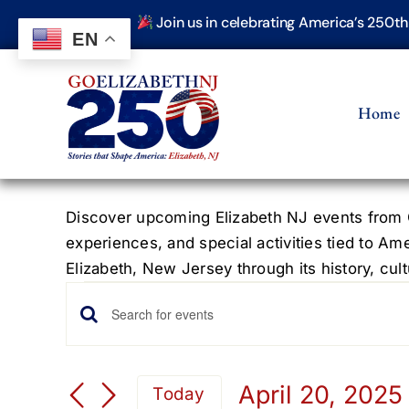
Skip
Join us in celebrating America’s 250t
to
EN
content
Home
Discover upcoming Elizabeth NJ events from G
experiences, and special activities tied to Am
Elizabeth, New Jersey through its history, cultu
Events
Events
Enter
Keyword.
Search
Search
April 20, 2025
Today
for