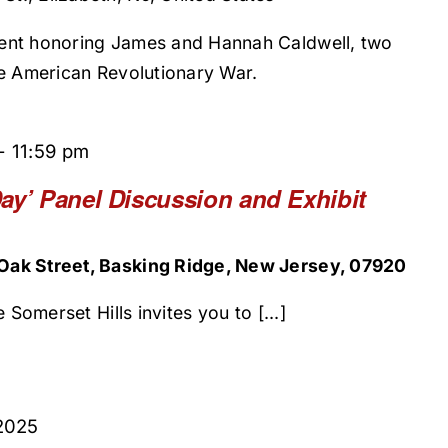
ent honoring James and Hannah Caldwell, two
he American Revolutionary War.
-
11:59 pm
ay’ Panel Discussion and Exhibit
ak Street, Basking Ridge, New Jersey, 07920
 Somerset Hills invites you to [...]
2025