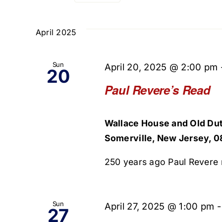
Select
and
Events
date.
by
April 2025
Views
Keyword.
Navigation
Sun
April 20, 2025 @ 2:00 pm
20
Paul Revere’s Read
Wallace House and Old Dut
Somerville, New Jersey, 0
250 years ago Paul Revere r
Sun
April 27, 2025 @ 1:00 pm
27