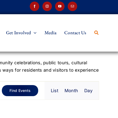
Get Involved
Media
Contact Us
ity celebrations, public tours, cultural
s ways for residents and visitors to experience
Event
List
Month
Day
Find Events
Views
Navigation