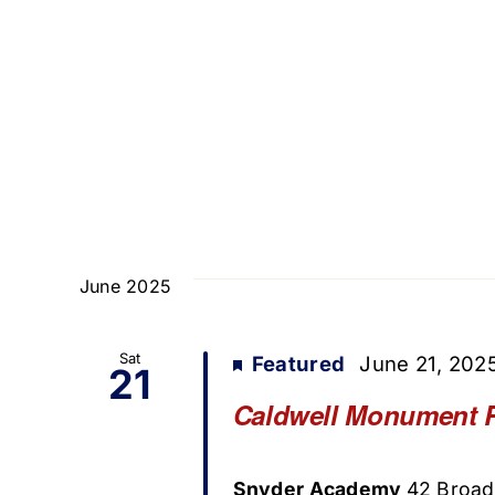
June 2025
Sat
Featured
June 21, 202
21
Caldwell Monument 
Snyder Academy
42 Broad 