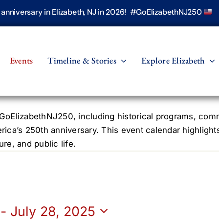
h anniversary in Elizabeth, NJ in 2026! #GoElizabethNJ250
Events
Timeline & Stories
Explore Elizabeth
oElizabethNJ250, including historical programs, commun
erica’s 250th anniversary. This event calendar highlight
re, and public life.
 - 
July 28, 2025