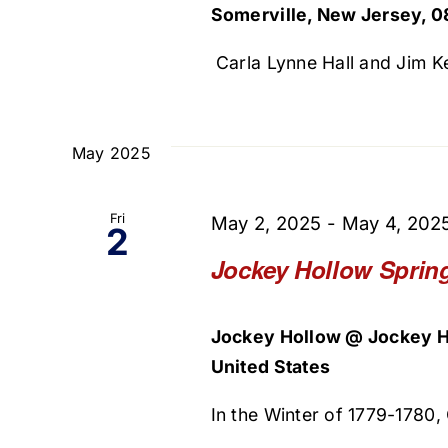
Somerville, New Jersey, 0
Carla Lynne Hall and Jim Ke
May 2025
Fri
May 2, 2025
-
May 4, 202
2
Jockey Hollow Sprin
Jockey Hollow @ Jockey H
United States
In the Winter of 1779-1780,