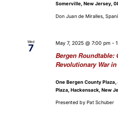
Somerville, New Jersey, 0
Don Juan de Miralles, Spani
Wed
May 7, 2025 @ 7:00 pm
-
7
Bergen Roundtable: 
Revolutionary War in
One Bergen County Plaza, 
Plaza, Hackensack, New Je
Presented by Pat Schuber