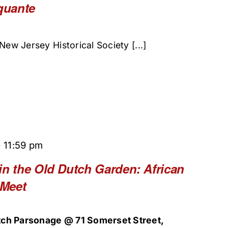
quante
New Jersey Historical Society [...]
-
11:59 pm
in the Old Dutch Garden: African
 Meet
ch Parsonage @ 71 Somerset Street,