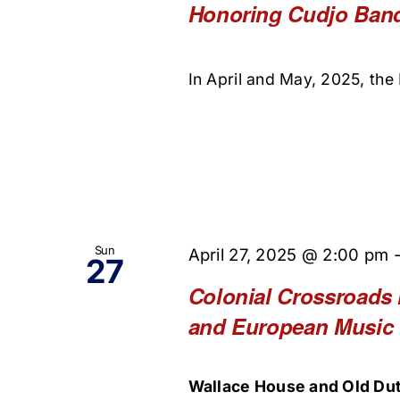
Honoring Cudjo Ban
In April and May, 2025, the 
Sun
April 27, 2025 @ 2:00 pm
27
Colonial Crossroads 
and European Music
Wallace House and Old Dut