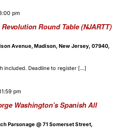
3:00 pm
 Revolution Round Table (NJARTT)
ison Avenue, Madison, New Jersey, 07940,
included. Deadline to register [...]
11:59 pm
orge Washington’s Spanish All
ch Parsonage @ 71 Somerset Street,