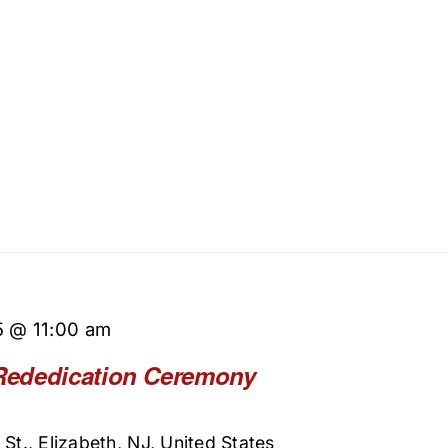
5 @ 11:00 am
Rededication Ceremony
St., Elizabeth, NJ, United States