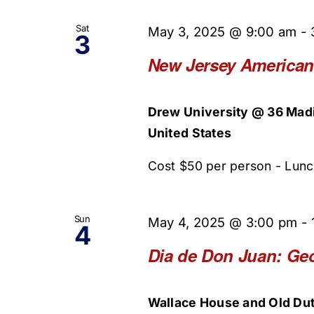
Sat
May 3, 2025 @ 9:00 am
-
3
New Jersey American
Drew University @ 36 Mad
United States
Cost $50 per person - Lunch 
Sun
May 4, 2025 @ 3:00 pm
-
4
Dia de Don Juan: Ge
Wallace House and Old Dut