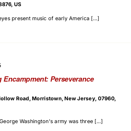
8876, US
yes present music of early America [...]
5
g Encampment: Perseverance
ollow Road, Morristown, New Jersey, 07960,
 George Washington's army was three [...]