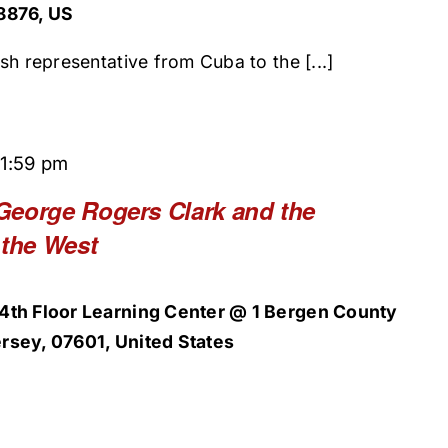
8876, US
sh representative from Cuba to the [...]
11:59 pm
George Rogers Clark and the
 the West
4th Floor Learning Center @ 1 Bergen County
rsey, 07601, United States