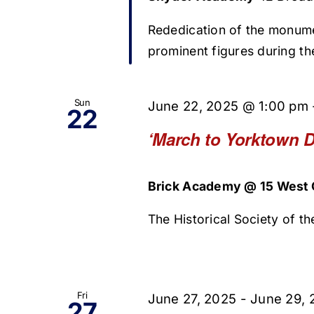
Rededication of the monum
prominent figures during t
Sun
June 22, 2025 @ 1:00 pm
22
‘March to Yorktown D
Brick Academy @ 15 West O
The Historical Society of the
Fri
June 27, 2025
-
June 29, 
27