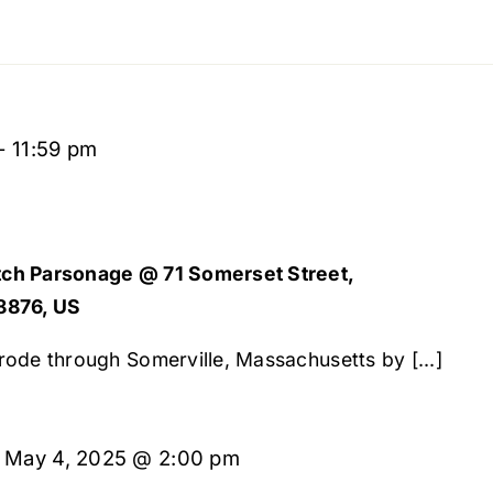
-
11:59 pm
ch Parsonage @ 71 Somerset Street,
8876, US
ode through Somerville, Massachusetts by [...]
-
May 4, 2025 @ 2:00 pm