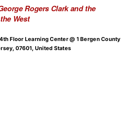
George Rogers Clark and the
 the West
4th Floor Learning Center @ 1 Bergen County
rsey, 07601, United States