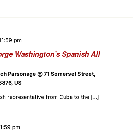
11:59 pm
orge Washington’s Spanish All
ch Parsonage @ 71 Somerset Street,
8876, US
sh representative from Cuba to the [...]
11:59 pm