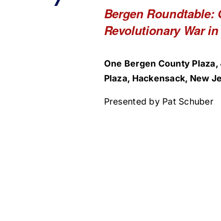
Bergen Roundtable: 
Revolutionary War in
One Bergen County Plaza, 
Plaza, Hackensack, New Je
Presented by Pat Schuber