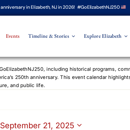
h anniversary in Elizabeth, NJ in 2026! #GoElizabethNJ250
Events
Timeline & Stories
Explore Elizabeth
oElizabethNJ250, including historical programs, commun
erica’s 250th anniversary. This event calendar highlight
re, and public life.
 
September 21, 2025