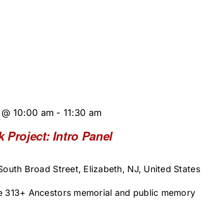
5 @ 10:00 am
-
11:30 am
 Project: Intro Panel
 South Broad Street, Elizabeth, NJ, United States
he 313+ Ancestors memorial and public memory