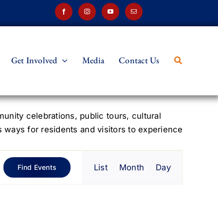
Get Involved
Media
Contact Us
ity celebrations, public tours, cultural
s ways for residents and visitors to experience
Event
List
Month
Day
Find Events
Views
Navigation