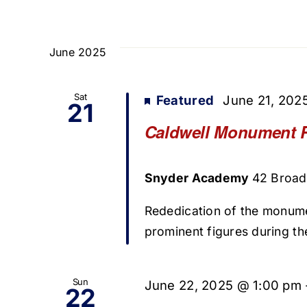
June 2025
Sat
Featured
June 21, 202
21
Caldwell Monument 
Snyder Academy
42 Broad 
Rededication of the monum
prominent figures during t
Sun
June 22, 2025 @ 1:00 pm
22