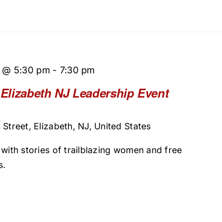
5 @ 5:30 pm
-
7:30 pm
– Elizabeth NJ Leadership Event
Street, Elizabeth, NJ, United States
 with stories of trailblazing women and free
s.