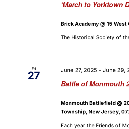
‘March to Yorktown D
Brick Academy @ 15 West O
The Historical Society of the
Fri
June 27, 2025
-
June 29, 
27
Battle of Monmouth 
Monmouth Battlefield @ 2
Township, New Jersey, 077
Each year the Friends of Mo