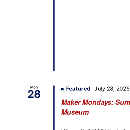
Mon
Featured
July 28, 202
28
Maker Mondays: Summe
Museum