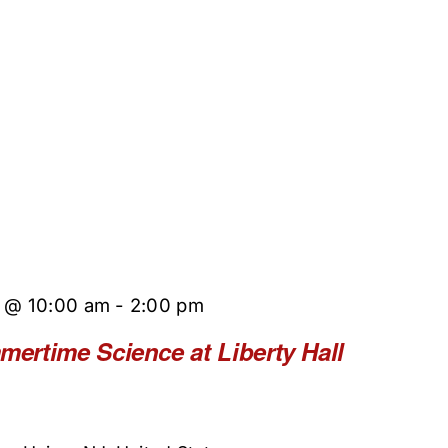
5 @ 10:00 am
-
2:00 pm
rtime Science at Liberty Hall