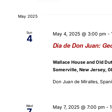
Select
and
Events
date.
by
May 2025
Views
Keyword.
Navigation
Sun
May 4, 2025 @ 3:00 pm
-
4
Dia de Don Juan: Ge
Wallace House and Old Dut
Somerville, New Jersey, 0
Don Juan de Miralles, Spani
Wed
May 7, 2025 @ 7:00 pm
-
7