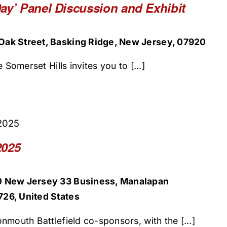
ay’ Panel Discussion and Exhibit
ak Street, Basking Ridge, New Jersey, 07920
 Somerset Hills invites you to [...]
2025
2025
0 New Jersey 33 Business, Manalapan
26, United States
nmouth Battlefield co-sponsors, with the [...]