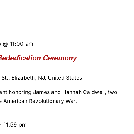
5 @ 11:00 am
Rededication Ceremony
St., Elizabeth, NJ, United States
ent honoring James and Hannah Caldwell, two
he American Revolutionary War.
-
11:59 pm