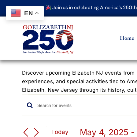
Skip
Join us in celebrating America’s 250t
to
EN
content
Home
Discover upcoming Elizabeth NJ events from G
experiences, and special activities tied to Am
Elizabeth, New Jersey through its history, cultu
Events
Events
Enter
Keyword.
Search
Search
May 4, 2025
 -
Today
for