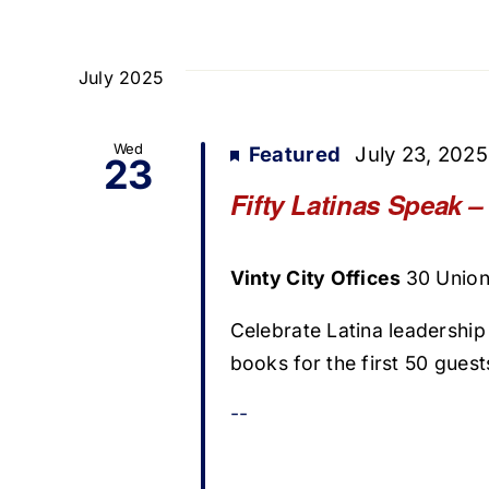
July 2025
Wed
Featured
July 23, 202
23
Fifty Latinas Speak 
Vinty City Offices
30 Union 
Celebrate Latina leadership
books for the first 50 guest
--