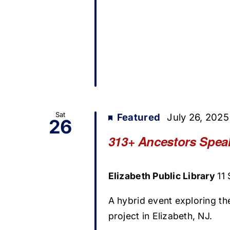
Sat
Featured
July 26, 202
26
313+ Ancestors Speak
Elizabeth Public Library
11
A hybrid event exploring t
project in Elizabeth, NJ.