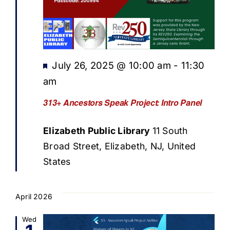
Featured
July 26, 2025 @ 10:00 am
-
11:30
am
313+ Ancestors Speak Project: Intro Panel
Elizabeth Public Library
11 South
Broad Street, Elizabeth, NJ, United
States
April 2026
Wed