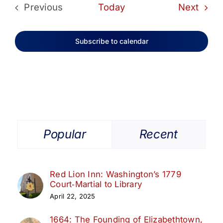
Even
Previous
Today
Next
Events
Subscribe to calendar
Popular
Recent
Red Lion Inn: Washington’s 1779
Court‑Martial to Library
April 22, 2025
1664: The Founding of Elizabethtown,