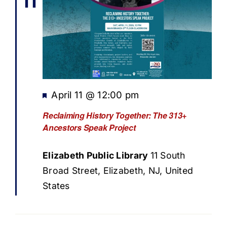
11
Featured
April 11 @ 12:00 pm
Reclaiming History Together: The 313+
Ancestors Speak Project
Elizabeth Public Library
11 South
Broad Street, Elizabeth, NJ, United
States