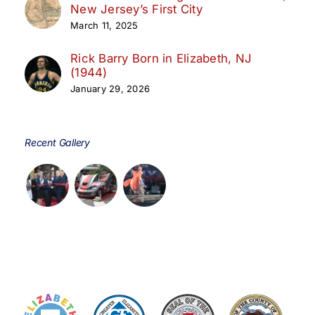
New Jersey’s First City
March 11, 2025
Rick Barry Born in Elizabeth, NJ
(1944)
January 29, 2026
Recent Gallery