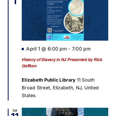
1
Featured
April 1 @ 6:00 pm
-
7:00 pm
History of Slavery in NJ Presented by Rick
Geffken
Elizabeth Public Library
11 South
Broad Street, Elizabeth, NJ, United
States
Sat