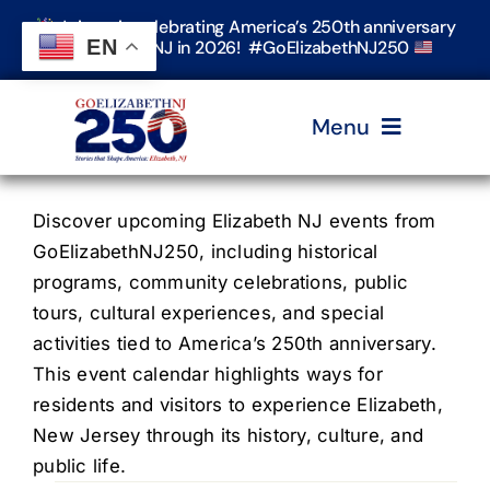
Skip
Join us in celebrating America’s 250th anniversary
to
EN
in Elizabeth, NJ in 2026! #GoElizabethNJ250
content
Menu
Home
Discover upcoming Elizabeth NJ events from
GoElizabethNJ250, including historical
programs, community celebrations, public
Events
tours, cultural experiences, and special
activities tied to America’s 250th anniversary.
Timeline & Stories
This event calendar highlights ways for
residents and visitors to experience Elizabeth,
New Jersey through its history, culture, and
Explore Elizabeth
public life.