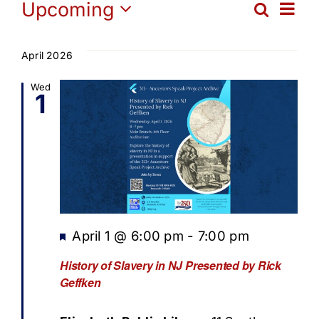
Events
Ev
Upcoming
Search
Get Involved
Eve
List
Select
Vi
date.
Sea
April 2026
Media
Na
Wed
1
and
Contact Us
Vie
Search
Navi
Featured
April 1 @ 6:00 pm
-
7:00 pm
History of Slavery in NJ Presented by Rick
Geffken