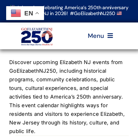
Skip
Join us in celebrating America’s 250th anniversary
to
EN
in Elizabeth, NJ in 2026! #GoElizabethNJ250
content
Menu
Home
Discover upcoming Elizabeth NJ events from
GoElizabethNJ250, including historical
programs, community celebrations, public
Events
tours, cultural experiences, and special
activities tied to America’s 250th anniversary.
Timeline & Stories
This event calendar highlights ways for
residents and visitors to experience Elizabeth,
New Jersey through its history, culture, and
Explore Elizabeth
public life.