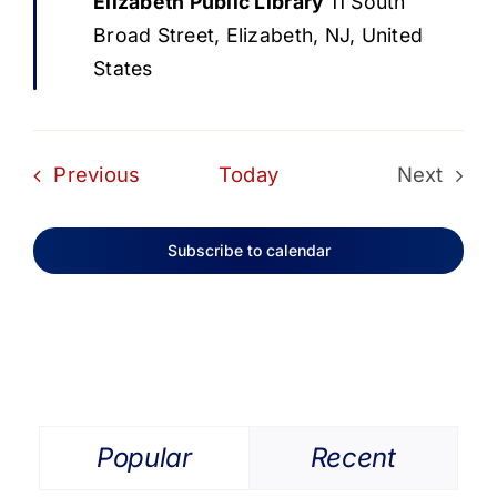
Elizabeth Public Library
11 South
Broad Street, Elizabeth, NJ, United
States
Events
Previous
Today
Next
Events
Subscribe to calendar
Popular
Recent