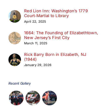
Red Lion Inn: Washington’s 1779
Court‑Martial to Library
April 22, 2025
1664: The Founding of Elizabethtown,
New Jersey’s First City
March 11, 2025
Rick Barry Born in Elizabeth, NJ
(1944)
January 29, 2026
Recent Gallery