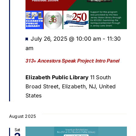
Featured
July 26, 2025 @ 10:00 am
-
11:30
am
313+ Ancestors Speak Project: Intro Panel
Elizabeth Public Library
11 South
Broad Street, Elizabeth, NJ, United
States
August 2025
Sat