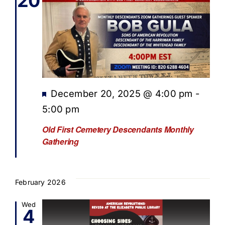
20
Featured
December 20, 2025 @ 4:00 pm
-
5:00 pm
Old First Cemetery Descendants Monthly
Gathering
February 2026
Wed
4