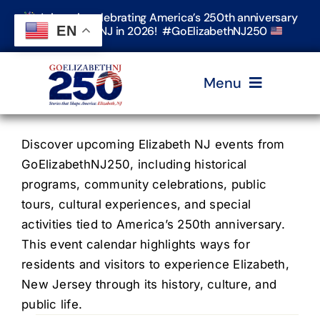
Skip
Join us in celebrating America’s 250th anniversary
to
EN
in Elizabeth, NJ in 2026! #GoElizabethNJ250
content
Menu
Home
Discover upcoming Elizabeth NJ events from
GoElizabethNJ250, including historical
programs, community celebrations, public
Events
tours, cultural experiences, and special
activities tied to America’s 250th anniversary.
Timeline & Stories
This event calendar highlights ways for
residents and visitors to experience Elizabeth,
New Jersey through its history, culture, and
Explore Elizabeth
public life.