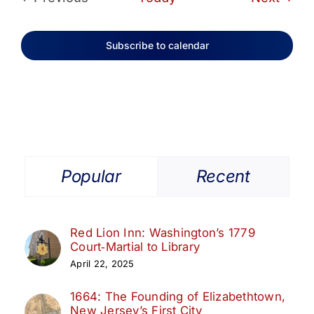
Events
Subscribe to calendar
Popular
Recent
Red Lion Inn: Washington’s 1779
Court‑Martial to Library
April 22, 2025
1664: The Founding of Elizabethtown,
New Jersey’s First City