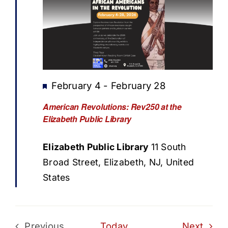
Featured
February 4
-
February 28
American Revolutions: Rev250 at the
Elizabeth Public Library
Elizabeth Public Library
11 South
Broad Street, Elizabeth, NJ, United
States
Even
Previous
Today
Next