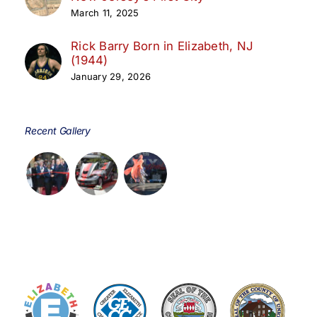
March 11, 2025
Rick Barry Born in Elizabeth, NJ
(1944)
January 29, 2026
Recent Gallery