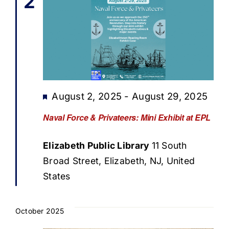
2
Featured
August 2, 2025
-
August 29, 2025
Naval Force & Privateers: Mini Exhibit at EPL
Elizabeth Public Library
11 South
Broad Street, Elizabeth, NJ, United
States
October 2025