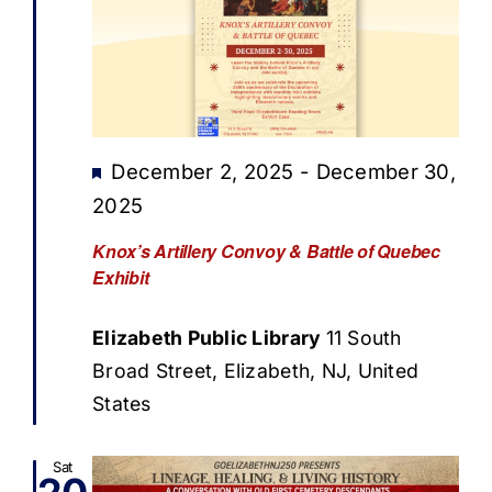
Featured
December 2, 2025
-
December 30,
2025
Knox’s Artillery Convoy & Battle of Quebec
Exhibit
Elizabeth Public Library
11 South
Broad Street, Elizabeth, NJ, United
States
Sat