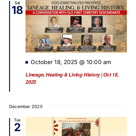
Sat
18
Featured
October 18, 2025 @ 10:00 am
Lineage, Healing & Living History | Oct 18,
2025
December 2025
Tue
2