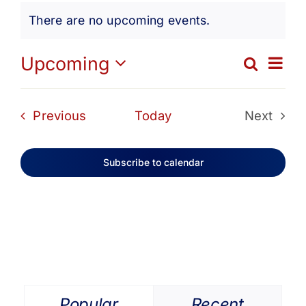
Events
Get Involved
There are no upcoming events.
Notice
Media
Ev
Upcoming
Search
Eve
List
Select
Vi
date.
Contact Us
Sea
Events
Previous
Today
Next
Na
Events
and
Search
Subscribe to calendar
Vie
Navi
Popular
Recent