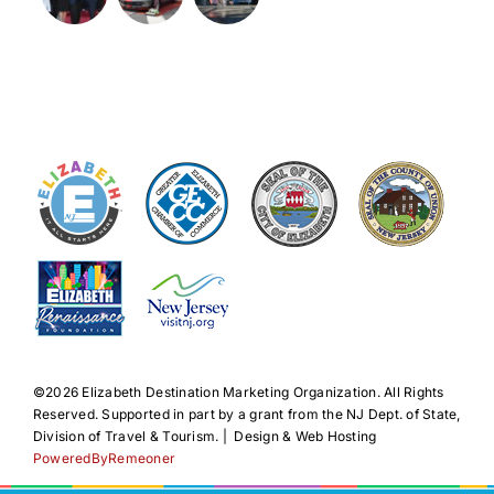
©️2026 Elizabeth Destination Marketing Organization. All Rights
Reserved. Supported in part by a grant from the NJ Dept. of State,
Division of Travel & Tourism. | Design & Web Hosting
PoweredByRemeoner