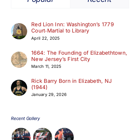
Red Lion Inn: Washington’s 1779
Court‑Martial to Library
April 22, 2025
1664: The Founding of Elizabethtown,
New Jersey’s First City
March 11, 2025
Rick Barry Born in Elizabeth, NJ
(1944)
January 29, 2026
Recent Gallery