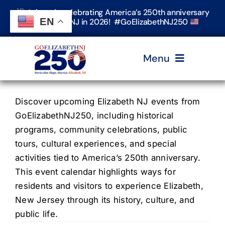
Skip
Join us in celebrating America’s 250th anniversary
to
EN
in Elizabeth, NJ in 2026! #GoElizabethNJ250
content
Menu
Home
Discover upcoming Elizabeth NJ events from
GoElizabethNJ250, including historical
programs, community celebrations, public
Events
tours, cultural experiences, and special
activities tied to America’s 250th anniversary.
Timeline & Stories
This event calendar highlights ways for
residents and visitors to experience Elizabeth,
New Jersey through its history, culture, and
Explore Elizabeth
public life.