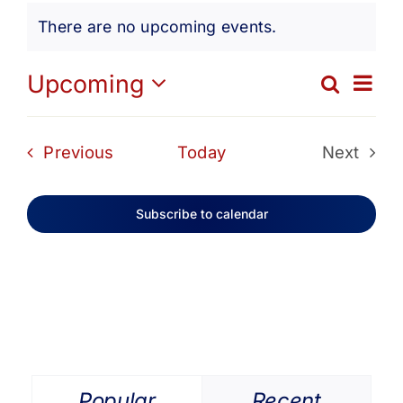
Events
Get Involved
There are no upcoming events.
Notice
Media
Ev
Upcoming
Search
Eve
List
Select
Vi
date.
Contact Us
Sea
Events
Previous
Today
Next
Na
Events
and
Search
Subscribe to calendar
Vie
Navi
Popular
Recent