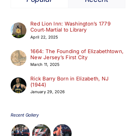
Red Lion Inn: Washington’s 1779
Court‑Martial to Library
April 22, 2025
1664: The Founding of Elizabethtown,
New Jersey’s First City
March 11, 2025
Rick Barry Born in Elizabeth, NJ
(1944)
January 29, 2026
Recent Gallery