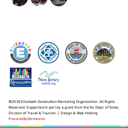
©️2026 Elizabeth Destination Marketing Organization. All Rights
Reserved. Supported in part by a grant from the NJ Dept. of State,
Division of Travel & Tourism. | Design & Web Hosting
PoweredByRemeoner