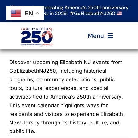
Skip
Join us in celebrating America’s 250th anniversary
to
EN
in Elizabeth, NJ in 2026! #GoElizabethNJ250
content
Menu
Home
Discover upcoming Elizabeth NJ events from
GoElizabethNJ250, including historical
programs, community celebrations, public
Events
tours, cultural experiences, and special
activities tied to America’s 250th anniversary.
Timeline & Stories
This event calendar highlights ways for
residents and visitors to experience Elizabeth,
New Jersey through its history, culture, and
Explore Elizabeth
public life.