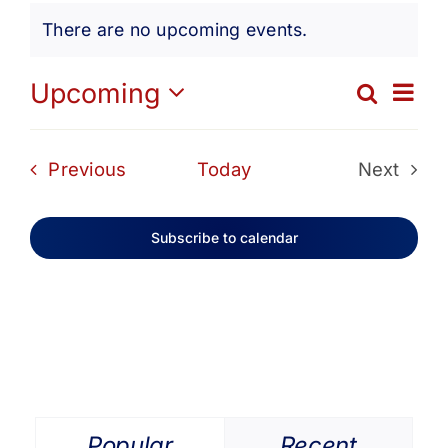
Events
Get Involved
There are no upcoming events.
Notice
Media
Ev
Upcoming
Search
Eve
List
Select
Vi
date.
Contact Us
Sea
Events
Previous
Today
Next
Na
Events
and
Search
Subscribe to calendar
Vie
Navi
Popular
Recent