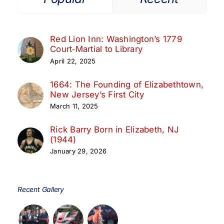
Red Lion Inn: Washington’s 1779
Court‑Martial to Library
April 22, 2025
1664: The Founding of Elizabethtown,
New Jersey’s First City
March 11, 2025
Rick Barry Born in Elizabeth, NJ
(1944)
January 29, 2026
Recent Gallery