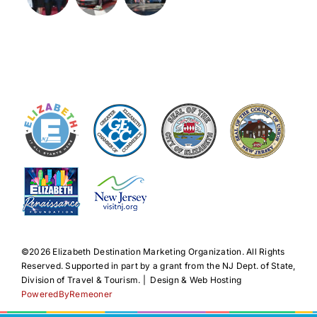
©️2026 Elizabeth Destination Marketing Organization. All Rights
Reserved. Supported in part by a grant from the NJ Dept. of State,
Division of Travel & Tourism. | Design & Web Hosting
PoweredByRemeoner