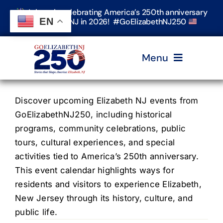
Skip
Join us in celebrating America’s 250th anniversary
to
EN
in Elizabeth, NJ in 2026! #GoElizabethNJ250
content
Menu
Home
Discover upcoming Elizabeth NJ events from
GoElizabethNJ250, including historical
programs, community celebrations, public
Events
tours, cultural experiences, and special
activities tied to America’s 250th anniversary.
Timeline & Stories
This event calendar highlights ways for
residents and visitors to experience Elizabeth,
New Jersey through its history, culture, and
Explore Elizabeth
public life.