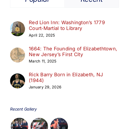
Red Lion Inn: Washington’s 1779
Court‑Martial to Library
April 22, 2025
1664: The Founding of Elizabethtown,
New Jersey’s First City
March 11, 2025
Rick Barry Born in Elizabeth, NJ
(1944)
January 29, 2026
Recent Gallery