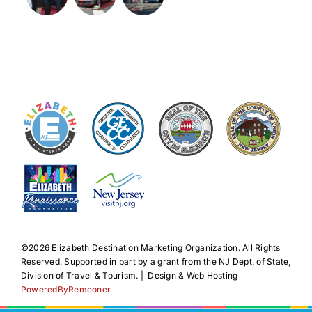
©️2026 Elizabeth Destination Marketing Organization. All Rights
Reserved. Supported in part by a grant from the NJ Dept. of State,
Division of Travel & Tourism. | Design & Web Hosting
PoweredByRemeoner