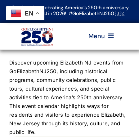
Skip
🎉 Join us in celebrating America’s 250th anniversary
to
EN
in Elizabeth, NJ in 2026! #GoElizabethNJ250 🇺🇸
content
Menu
Home
Discover upcoming Elizabeth NJ events from
GoElizabethNJ250, including historical
programs, community celebrations, public
Events
tours, cultural experiences, and special
activities tied to America’s 250th anniversary.
Timeline & Stories
This event calendar highlights ways for
residents and visitors to experience Elizabeth,
New Jersey through its history, culture, and
Explore Elizabeth
public life.