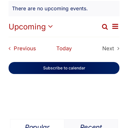
Events
Get Involved
There are no upcoming events.
Notice
Media
Ev
Upcoming
Search
Eve
List
Select
Vi
date.
Contact Us
Sea
Events
Previous
Today
Next
Na
Events
and
Search
Subscribe to calendar
Vie
Navi
Popular
Recent