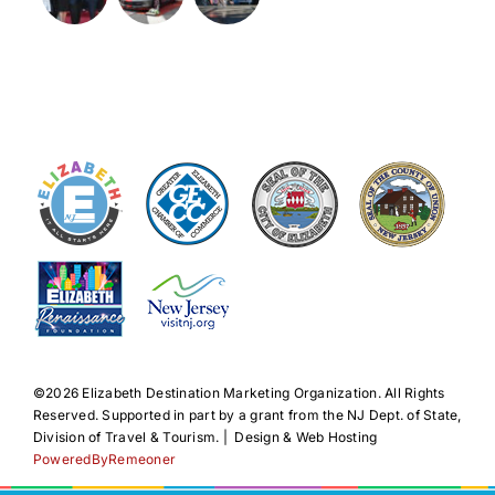
©️2026 Elizabeth Destination Marketing Organization. All Rights
Reserved. Supported in part by a grant from the NJ Dept. of State,
Division of Travel & Tourism. | Design & Web Hosting
PoweredByRemeoner