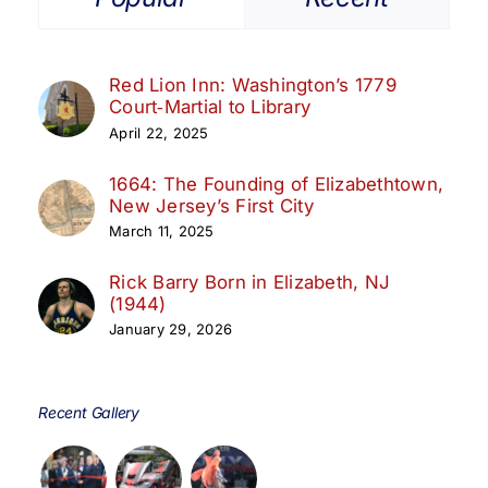
Red Lion Inn: Washington’s 1779
Court‑Martial to Library
April 22, 2025
1664: The Founding of Elizabethtown,
New Jersey’s First City
March 11, 2025
Rick Barry Born in Elizabeth, NJ
(1944)
January 29, 2026
Recent Gallery