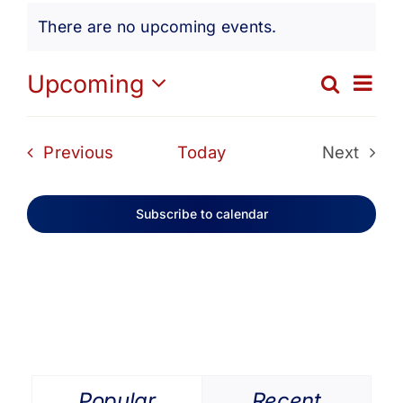
Events
Get Involved
There are no upcoming events.
Notice
Media
Ev
Upcoming
Search
Eve
List
Select
Vi
date.
Contact Us
Sea
Events
Previous
Today
Next
Na
Events
and
Search
Subscribe to calendar
Vie
Navi
Popular
Recent