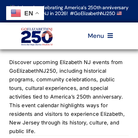
Skip
Join us in celebrating America’s 250th anniversary
to
EN
in Elizabeth, NJ in 2026! #GoElizabethNJ250
content
Menu
Home
Discover upcoming Elizabeth NJ events from
GoElizabethNJ250, including historical
programs, community celebrations, public
Events
tours, cultural experiences, and special
activities tied to America’s 250th anniversary.
Timeline & Stories
This event calendar highlights ways for
residents and visitors to experience Elizabeth,
New Jersey through its history, culture, and
Explore Elizabeth
public life.