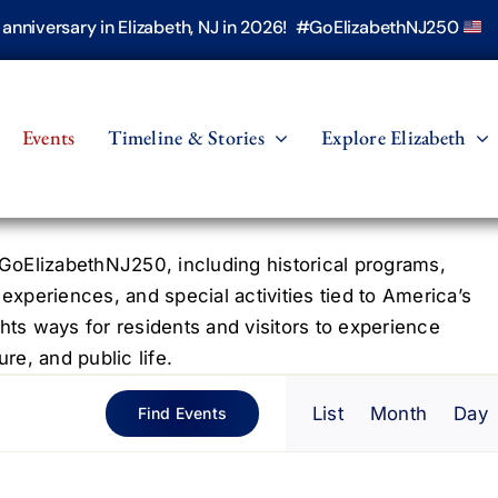
h anniversary in Elizabeth, NJ in 2026! #GoElizabethNJ250
Events
Timeline & Stories
Explore Elizabeth
oElizabethNJ250, including historical programs,
 experiences, and special activities tied to America’s
hts ways for residents and visitors to experience
re, and public life.
Even
List
Month
Day
Find Events
View
Navig