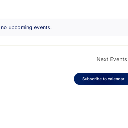
 no upcoming events.
Notice
Next
Events
Subscribe to calendar