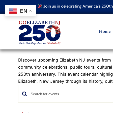
Skip
Join us in celebrating America’s 250t
to
EN
content
Home
Discover upcoming Elizabeth NJ events from G
community celebrations, public tours, cultural
250th anniversary. This event calendar highlig
Elizabeth, New Jersey through its history, cultu
Events
Events
Enter
Keyword.
Search