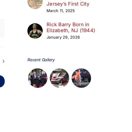
Jersey’s First City
March 11, 2025
Rick Barry Born in
Elizabeth, NJ (1944)
January 29, 2026
Recent Gallery