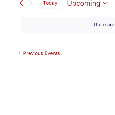
Search
Upcoming
Today
for
Select
and
Events
date.
by
There are
Views
Keyword.
Navigation
Previous
Events