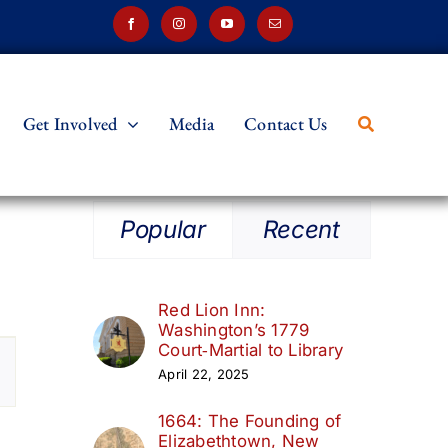
Get Involved
Media
Contact Us
Popular
Recent
Red Lion Inn:
Washington’s 1779
t
Court‑Martial to Library
April 22, 2025
s
1664: The Founding of
ation
Elizabethtown, New