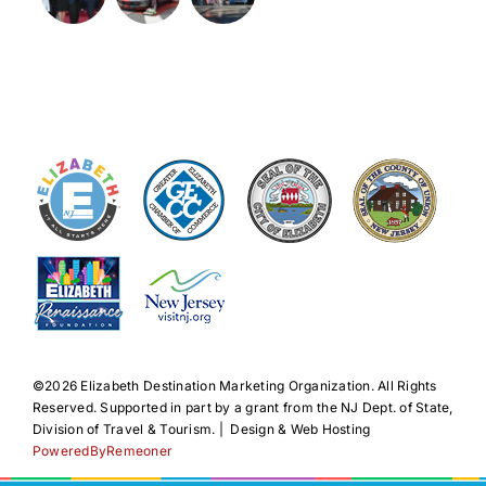
©️2026 Elizabeth Destination Marketing Organization. All Rights
Reserved. Supported in part by a grant from the NJ Dept. of State,
Division of Travel & Tourism. | Design & Web Hosting
PoweredByRemeoner