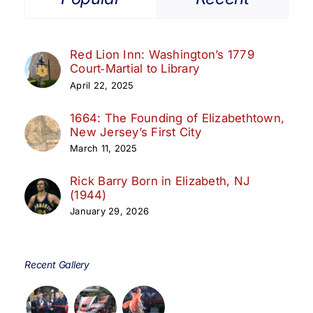
Red Lion Inn: Washington’s 1779
Court‑Martial to Library
April 22, 2025
1664: The Founding of Elizabethtown,
New Jersey’s First City
March 11, 2025
Rick Barry Born in Elizabeth, NJ
(1944)
January 29, 2026
Recent Gallery