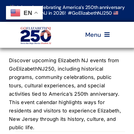
Skip
Join us in celebrating America’s 250th anniversary
to
EN
in Elizabeth, NJ in 2026! #GoElizabethNJ250
content
Menu
Home
Discover upcoming Elizabeth NJ events from
GoElizabethNJ250, including historical
programs, community celebrations, public
Events
tours, cultural experiences, and special
activities tied to America’s 250th anniversary.
Timeline & Stories
This event calendar highlights ways for
residents and visitors to experience Elizabeth,
New Jersey through its history, culture, and
Explore Elizabeth
public life.