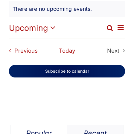
Events
Get Involved
There are no upcoming events.
Notice
Media
Ev
Upcoming
Search
Eve
List
Select
Vi
date.
Contact Us
Sea
Events
Previous
Today
Next
Na
Events
and
Search
Subscribe to calendar
Vie
Navi
Popular
Recent