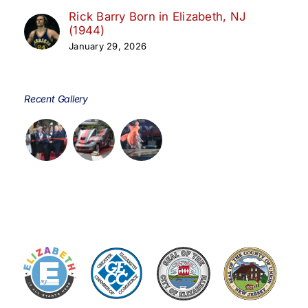
Rick Barry Born in Elizabeth, NJ
(1944)
January 29, 2026
Recent Gallery