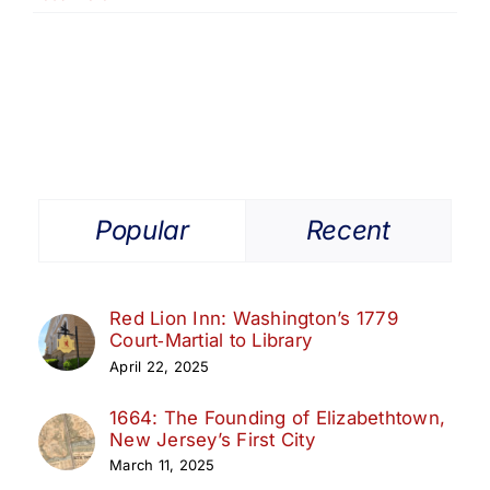
Popular
Recent
Red Lion Inn: Washington’s 1779
Court‑Martial to Library
April 22, 2025
1664: The Founding of Elizabethtown,
New Jersey’s First City
March 11, 2025