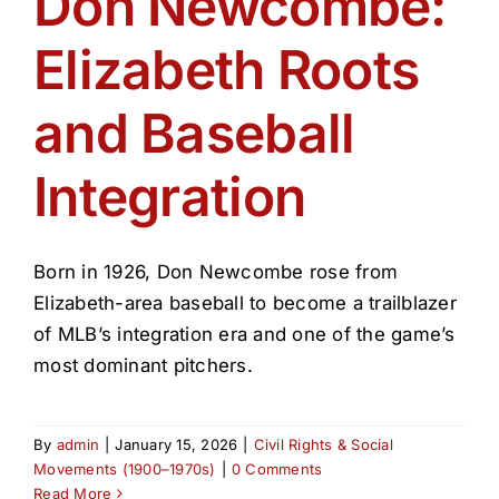
Don Newcombe:
Get Involved
Elizabeth Roots
Media
and Baseball
Contact Us
Integration
Search
Born in 1926, Don Newcombe rose from
Elizabeth-area baseball to become a trailblazer
of MLB’s integration era and one of the game’s
most dominant pitchers.
By
admin
|
January 15, 2026
|
Civil Rights & Social
Movements (1900–1970s)
|
0 Comments
Read More