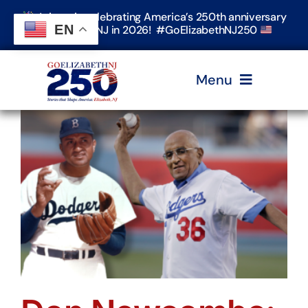
Skip
Join us in celebrating America’s 250th anniversary
to
EN
in Elizabeth, NJ in 2026! #GoElizabethNJ250
content
Menu
Home
Events
Timeline & Stories
Explore Elizabeth