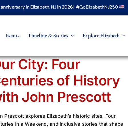
h anniversary in Elizabeth, NJ in 2026! #GoElizabethNJ250
Events
Timeline & Stories
Explore Elizabeth
ur City: Four
enturies of History
ith John Prescott
n Prescott explores Elizabeth’s historic sites, Four
turies in a Weekend, and inclusive stories that shape