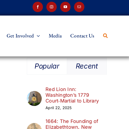
Get Involved
Media
Contact Us
Popular
Recent
Red Lion Inn:
Washington’s 1779
Court‑Martial to Library
April 22, 2025
1664: The Founding of
Elizabethtown, New