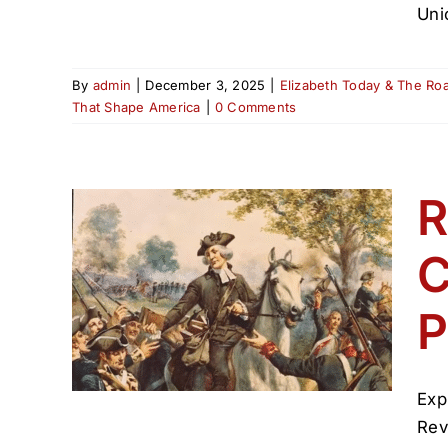
Uni
By
admin
|
December 3, 2025
|
Elizabeth Today & The Ro
That Shape America
|
0 Comments
R
C
nah
h’s
P
ican
Exp
Rev