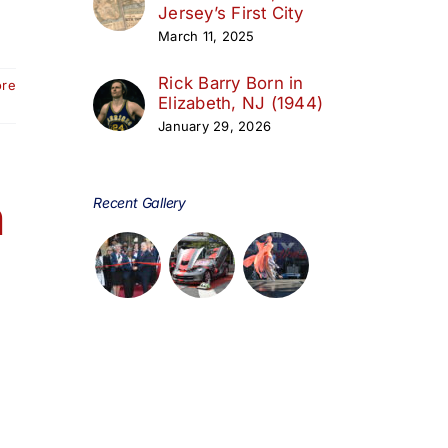
Jersey’s First City
March 11, 2025
Rick Barry Born in
ore
Elizabeth, NJ (1944)
January 29, 2026
h
Recent Gallery