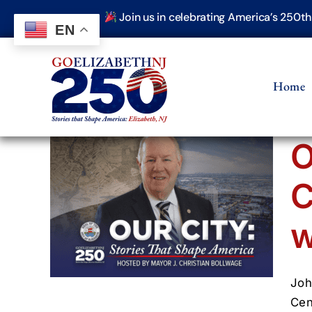
Skip
Join us in celebrating America’s 250t
to
EN
content
Home
O
uries
C
ohn
w
 250
s That
Joh
Cen