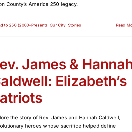
on County’s America 250 legacy.
ad to 250 (2000–Present)
,
Our City: Stories
Read M
ev. James & Hanna
aldwell: Elizabeth’s
atriots
lore the story of Rev. James and Hannah Caldwell,
olutionary heroes whose sacrifice helped define