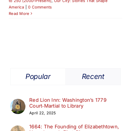
to 250 (2000–Present)
,
Our City: Stories That Shape
America
|
0 Comments
Read More
Popular
Recent
Red Lion Inn: Washington’s 1779
Court‑Martial to Library
April 22, 2025
1664: The Founding of Elizabethtown,