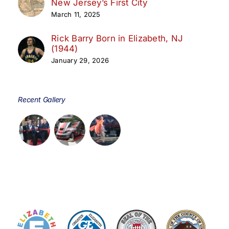
New Jersey’s First City
March 11, 2025
Rick Barry Born in Elizabeth, NJ
(1944)
January 29, 2026
Recent Gallery