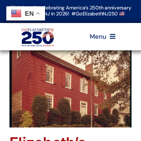
Skip
Join us in celebrating America’s 250th anniversary
to
EN
in Elizabeth, NJ in 2026! #GoElizabethNJ250
content
Menu
Home
Events
Timeline & Stories
Explore Elizabeth