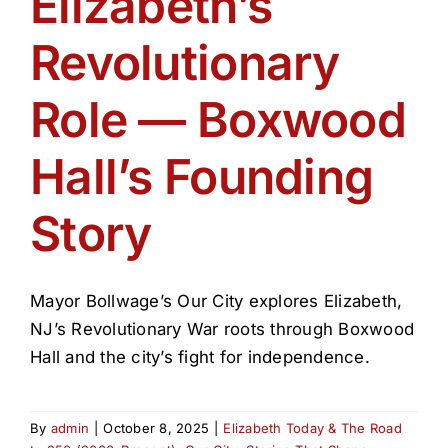
Elizabeth’s
Get Involved
Revolutionary
Media
Role — Boxwood
Contact Us
Hall’s Founding
Story
Search
Mayor Bollwage’s Our City explores Elizabeth,
NJ’s Revolutionary War roots through Boxwood
Hall and the city’s fight for independence.
By
admin
|
October 8, 2025
|
Elizabeth Today & The Road