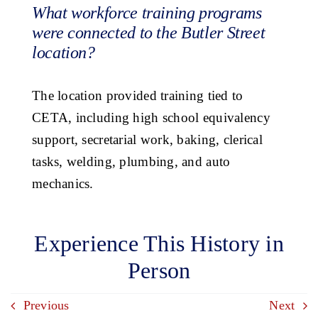
What workforce training programs
were connected to the Butler Street
location?
The location provided training tied to
CETA, including high school equivalency
support, secretarial work, baking, clerical
tasks, welding, plumbing, and auto
mechanics.
Experience This History in
Person
Previous
Next