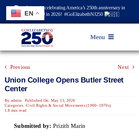
Skip
Join us in celebrating America’s 250th anniversary in
to
EN
Elizabeth, NJ in 2026! #GoElizabethNJ250
content
Menu
Home
Previous
Next
Union College Opens Butler Street
Events
Center
By
admin
Published On: May 13, 2026
Timeline & Stories
Categories:
Civil Rights & Social Movements (1900–1970s)
1.8 min read
Explore Elizabeth
Submitted by:
Prizith Marin