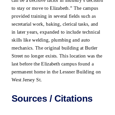
can be a decisive factor in industry’s decision
to stay or move to Elizabeth.” The campus
provided training in several fields such as
secretarial work, baking, clerical tasks, and
in later years, expanded to include technical
skills like welding, plumbing and auto
mechanics. The original building at Butler
Street no longer exists. This location was the
last before the Elizabeth campus found a
permanent home in the Lessner Building on
West Jersey St.
Sources / Citations