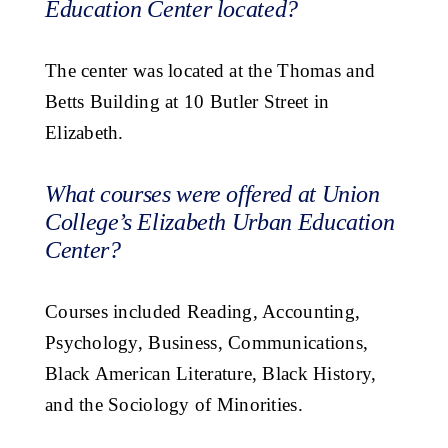
Education Center located?
The center was located at the Thomas and
Betts Building at 10 Butler Street in
Elizabeth.
What courses were offered at Union
College’s Elizabeth Urban Education
Center?
Courses included Reading, Accounting,
Psychology, Business, Communications,
Black American Literature, Black History,
and the Sociology of Minorities.