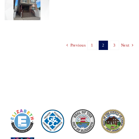
Previous
1
2
3
Next