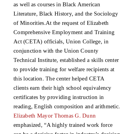
as well as courses in Black American
Literature, Black History, and the Sociology
of Minorities.At the request of Elizabeth
Comprehensive Employment and Training
Act (CETA) officials, Union College, in
conjunction with the Union County
Technical Institute, established a skills center
to provide training for welfare recipients at
this location. The center helped CETA
clients earn their high school equivalency
certificates by providing instruction in
reading, English composition and arithmetic.
Elizabeth Mayor Thomas G. Dunn
emphasized, “A highly trained work force