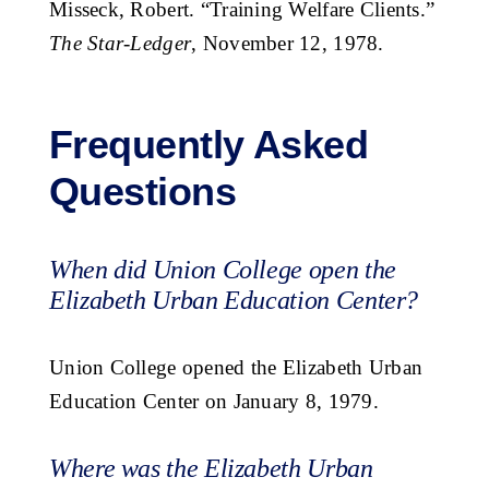
Misseck, Robert. “Training Welfare Clients.”
The Star-Ledger
, November 12, 1978.
Frequently Asked
Questions
When did Union College open the
Elizabeth Urban Education Center?
Union College opened the Elizabeth Urban
Education Center on January 8, 1979.
Where was the Elizabeth Urban