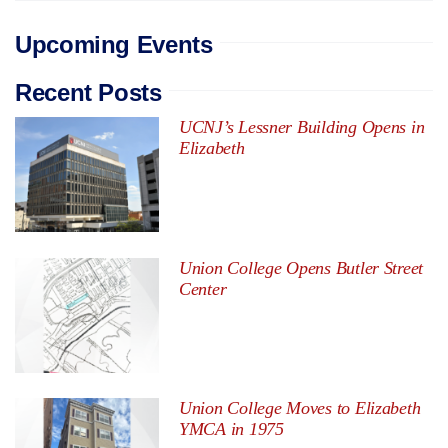
Upcoming Events
Recent Posts
UCNJ’s Lessner Building Opens in
Elizabeth
Union College Opens Butler Street
Center
Union College Moves to Elizabeth
YMCA in 1975