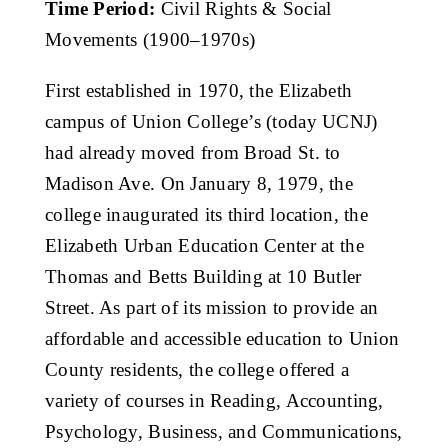
Time Period:
Civil Rights & Social
Get Involved
Movements (1900–1970s)
Media
First established in 1970, the Elizabeth
campus of Union College’s (today UCNJ)
had already moved from Broad St. to
Contact Us
Madison Ave. On January 8, 1979, the
college inaugurated its third location, the
Search
Elizabeth Urban Education Center at the
Thomas and Betts Building at 10 Butler
Street. As part of its mission to provide an
affordable and accessible education to Union
County residents, the college offered a
variety of courses in Reading, Accounting,
Psychology, Business, and Communications,