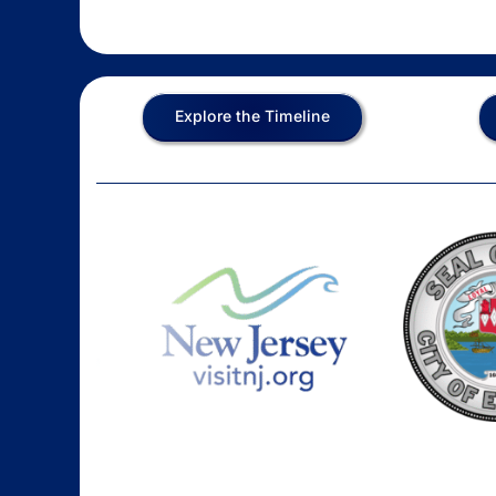
Explore the Timeline