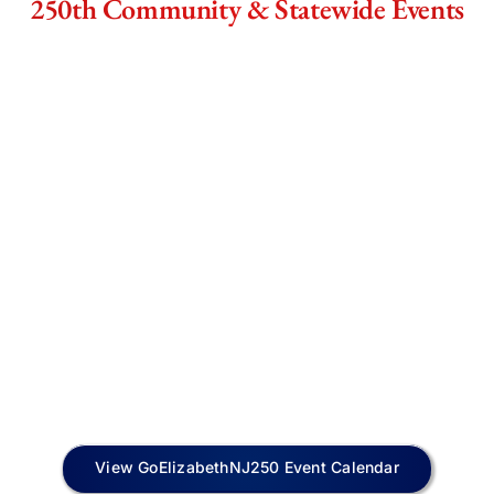
250th Community & Statewide Events
View GoElizabethNJ250 Event Calendar