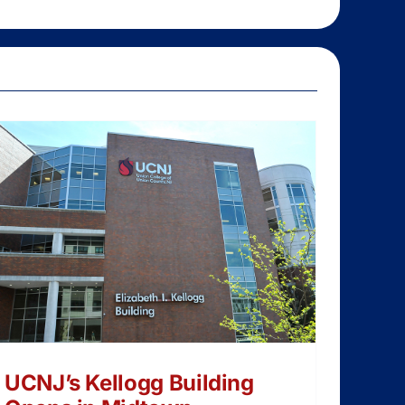
UCNJ’s Kellogg Building