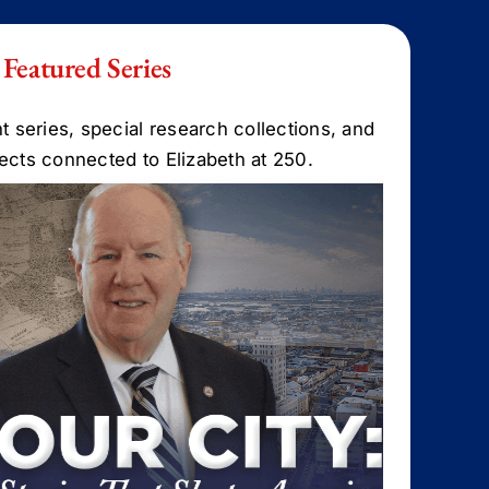
Featured Series
t series, special research collections, and
ojects connected to Elizabeth at 250.