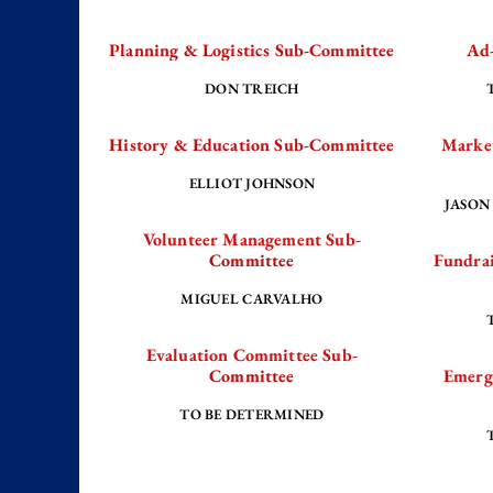
Planning & Logistics Sub-Committee
Ad
DON TREICH
Our City: Women of the Revolution with
History & Education Sub-Committee
Marke
duce Girl
Women of the Revolution take center stage 
g history.
powerful, local stories of courage from Eliz
ELLIOT JOHNSON
JASON
Volunteer Management Sub-
Committee
Fundrai
Read More
MIGUEL CARVALHO
Evaluation Committee Sub-
Committee
Emerg
TO BE DETERMINED