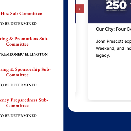
-Hoc Sub-Committee
TO BE DETERMINED
 Joanne Rajoppi
Our City: Four Centuri
ting & Promotions Sub-
as Joanne Rajoppi shares
John Prescott explores El
Committee
abeth and Union County.
Weekend, and inclusive 
 ‘REMEONER’ ELLINGTON
legacy.
sing & Sponsorship Sub-
Committee
TO BE DETERMINED
ency Preparedness Sub-
Committee
TO BE DETERMINED