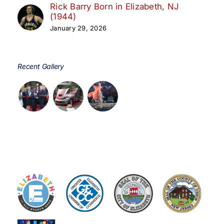
Rick Barry Born in Elizabeth, NJ
(1944)
January 29, 2026
Recent Gallery