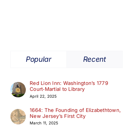
Get Involved
Media
Contact Us
Popular
Recent
Search
Red Lion Inn: Washington’s 1779
Court‑Martial to Library
April 22, 2025
1664: The Founding of Elizabethtown,
New Jersey’s First City
March 11, 2025