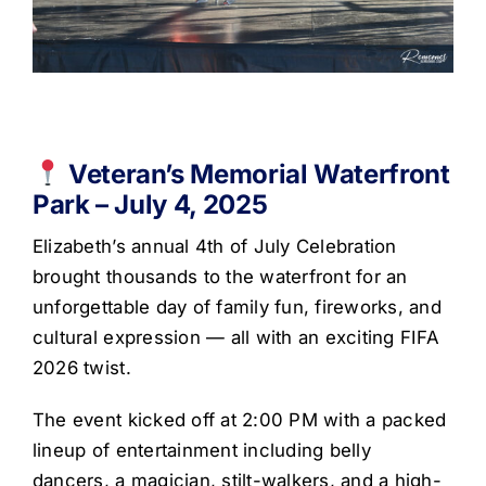
Get Involved
Media
Contact Us
Veteran’s Memorial Waterfront
Park – July 4, 2025
Search
Elizabeth’s annual 4th of July Celebration
brought thousands to the waterfront for an
unforgettable day of family fun, fireworks, and
cultural expression — all with an exciting FIFA
2026 twist.
The event kicked off at 2:00 PM with a packed
lineup of entertainment including belly
dancers, a magician, stilt-walkers, and a high-