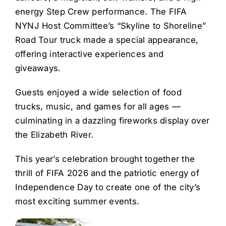
energy Step Crew performance. The FIFA
NYNJ Host Committee’s “Skyline to Shoreline”
Road Tour truck made a special appearance,
offering interactive experiences and
giveaways.
Guests enjoyed a wide selection of food
trucks, music, and games for all ages —
culminating in a dazzling fireworks display over
the Elizabeth River.
This year’s celebration brought together the
thrill of FIFA 2026 and the patriotic energy of
Independence Day to create one of the city’s
most exciting summer events.