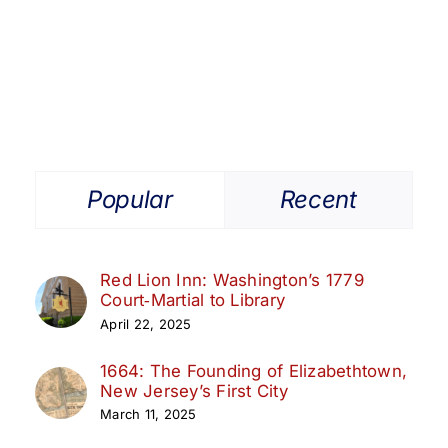
Get Involved
Media
Contact Us
Popular
Recent
Search
Red Lion Inn: Washington’s 1779
Court‑Martial to Library
April 22, 2025
1664: The Founding of Elizabethtown,
New Jersey’s First City
March 11, 2025