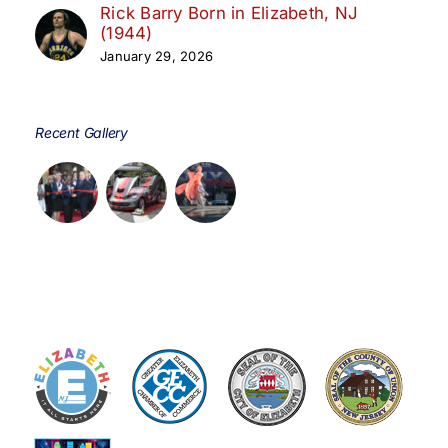
Rick Barry Born in Elizabeth, NJ
(1944)
January 29, 2026
Recent Gallery