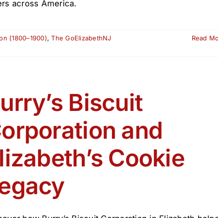
ers across America.
ion (1800–1900)
,
The GoElizabethNJ
Read M
urry’s Biscuit
orporation and
lizabeth’s Cookie
egacy