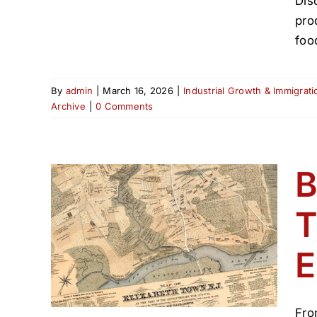
Dis
pro
foo
By
admin
|
March 16, 2026
|
Industrial Growth & Immigrat
Archive
|
0 Comments
B
T
 The
E
55
(1800–
Fro