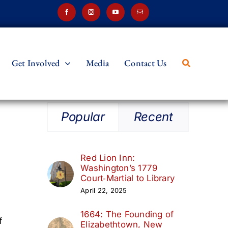
Get Involved
Media
Contact Us
Popular
Recent
Red Lion Inn:
Washington’s 1779
Court‑Martial to Library
April 22, 2025
1664: The Founding of
f
Elizabethtown, New