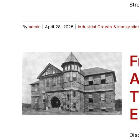
Stre
By
admin
|
April 28, 2025
|
Industrial Growth & Immigrati
F
Ave.
A
ingry
th
T
(1800–
E
Dis