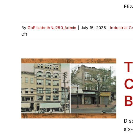
Eli
By
GoElizabethNJ250_Admin
|
July 15, 2025
|
Industrial 
on
Off
Birth
of
Elizabeth:
The
T
Breakup
of
C
 A
Elizabethtown,
1855
 of
B
(1800–
Dis
six