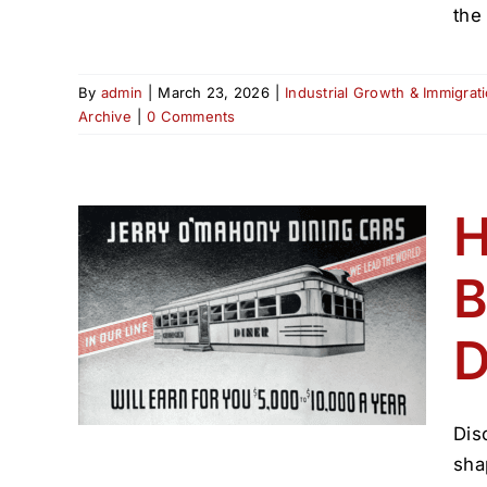
the
By
admin
|
March 23, 2026
|
Industrial Growth & Immigrat
Archive
|
0 Comments
H
B
ped
’s
D
(1800–
hive
Dis
sha