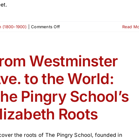
et.
on
on (1800–1900)
|
Comments Off
Read M
The
Dix
Building:
A
rom Westminster
Commercial
Pillar
ve. to the World:
of
Broad
Street
he Pingry School’s
lizabeth Roots
cover the roots of The Pingry School, founded in