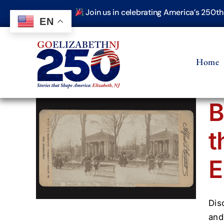
Skip
Join us in celebrating America’s 250t
to
EN
content
Home
B
t
and
n
E
(1800–
hive
Dis
and