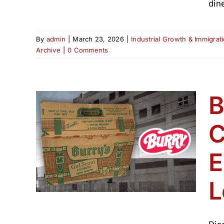
din
By
admin
|
March 23, 2026
|
Industrial Growth & Immigrat
Archive
|
0 Comments
B
C
d
ie
E
(1800–
L
hive