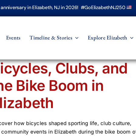
h anniversary in Elizabeth, NJ in 2026! #GoElizabethNJ250
Events
Timeline & Stories
Explore Elizabeth
icycles, Clubs, and
he Bike Boom in
lizabeth
cover how bicycles shaped sporting life, club culture,
 community events in Elizabeth during the bike boom o