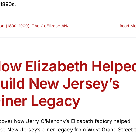
 1890s.
ion (1800–1900)
,
The GoElizabethNJ
Read M
ow Elizabeth Helpe
uild New Jersey’s
iner Legacy
cover how Jerry O’Mahony’s Elizabeth factory helped
pe New Jersey’s diner legacy from West Grand Street 