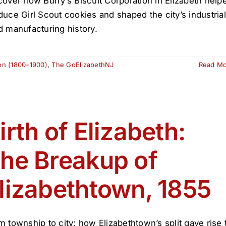
cover how Burry’s Biscuit Corporation in Elizabeth help
duce Girl Scout cookies and shaped the city’s industrial
d manufacturing history.
ion (1800–1900)
,
The GoElizabethNJ
Read M
irth of Elizabeth:
he Breakup of
lizabethtown, 1855
m township to city: how Elizabethtown’s split gave rise 