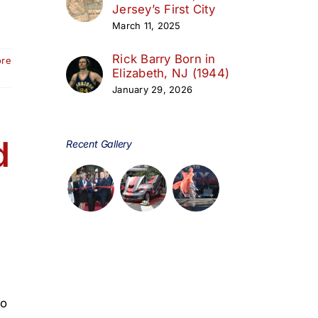
Jersey’s First City
March 11, 2025
Rick Barry Born in
ore
Elizabeth, NJ (1944)
January 29, 2026
d
Recent Gallery
to