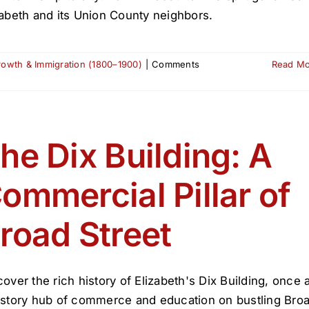
zabeth and its Union County neighbors.
Growth & Immigration (1800–1900)
|
Comments
Read M
he Dix Building: A
ommercial Pillar of
road Street
cover the rich history of Elizabeth's Dix Building, once 
-story hub of commerce and education on bustling Bro