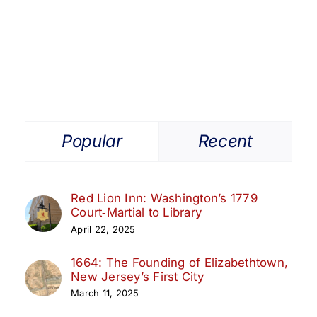
Get Involved
Media
Contact Us
Popular
Recent
Search
Red Lion Inn: Washington’s 1779
Court‑Martial to Library
April 22, 2025
1664: The Founding of Elizabethtown,
New Jersey’s First City
March 11, 2025