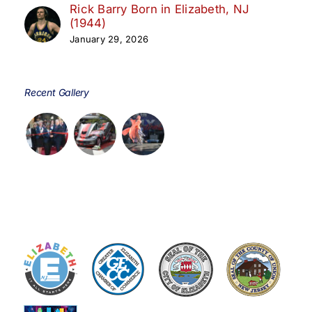
Rick Barry Born in Elizabeth, NJ
(1944)
January 29, 2026
Recent Gallery