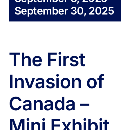
September 30, 2025
The First
Invasion of
Canada –
Mini Exhibit