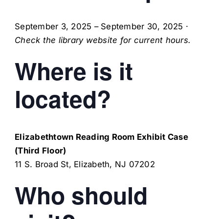
September 3, 2025
–
September 30, 2025
·
Check the library website for current hours.
Where is it
located?
Elizabethtown Reading Room Exhibit Case
(Third Floor)
11 S. Broad St
,
Elizabeth
,
NJ
07202
Who should