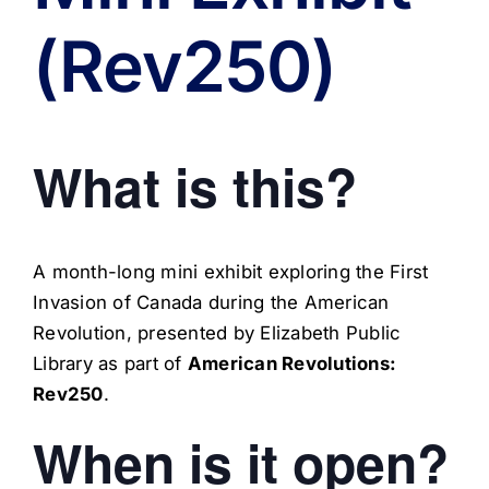
(Rev250)
What is this?
A month-long mini exhibit exploring the First
Invasion of Canada during the American
Revolution, presented by Elizabeth Public
Library as part of
American Revolutions:
Rev250
.
When is it open?