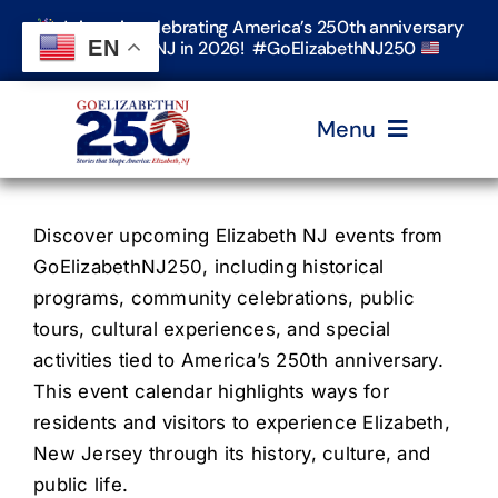
Skip
Join us in celebrating America’s 250th anniversary
to
EN
in Elizabeth, NJ in 2026! #GoElizabethNJ250
content
Menu
Home
Discover upcoming Elizabeth NJ events from
GoElizabethNJ250, including historical
Events
programs, community celebrations, public
tours, cultural experiences, and special
activities tied to America’s 250th anniversary.
Timeline & Stories
This event calendar highlights ways for
residents and visitors to experience Elizabeth,
Explore Elizabeth
New Jersey through its history, culture, and
public life.