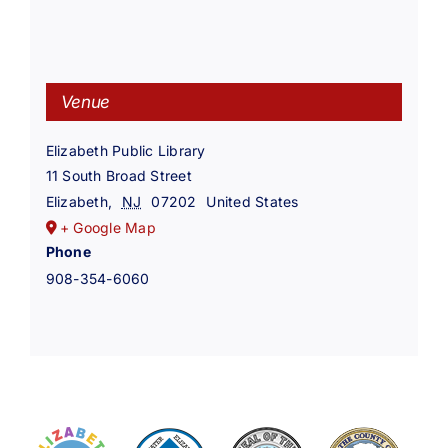
Venue
Elizabeth Public Library
11 South Broad Street
Elizabeth
,
NJ
07202
United States
+ Google Map
Phone
908-354-6060