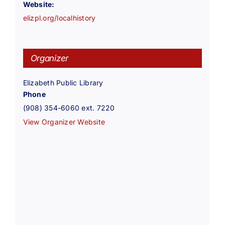
Website:
elizpl.org/localhistory
Organizer
Elizabeth Public Library
Phone
(908) 354-6060 ext. 7220
View Organizer Website