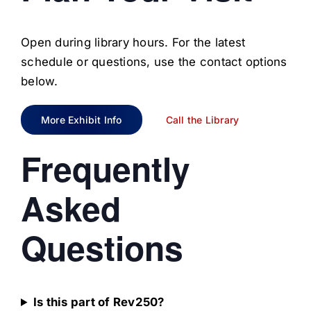
Open during library hours. For the latest
schedule or questions, use the contact options
below.
More Exhibit Info
Call the Library
Frequently
Asked
Questions
Is this part of Rev250?