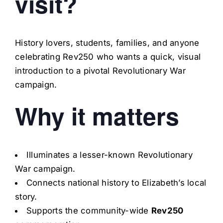
visit?
History lovers, students, families, and anyone
celebrating Rev250 who wants a quick, visual
introduction to a pivotal Revolutionary War
campaign.
Why it matters
Illuminates a lesser-known Revolutionary
War campaign.
Connects national history to Elizabeth’s local
story.
Supports the community-wide
Rev250