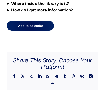
Where inside the library is it?
How do I get more information?
Add to calendar
Share This Story, Choose Your
Platform!
Facebook
X
Reddit
LinkedIn
WhatsApp
Telegram
Tumblr
Pinterest
Vk
Xing
Email