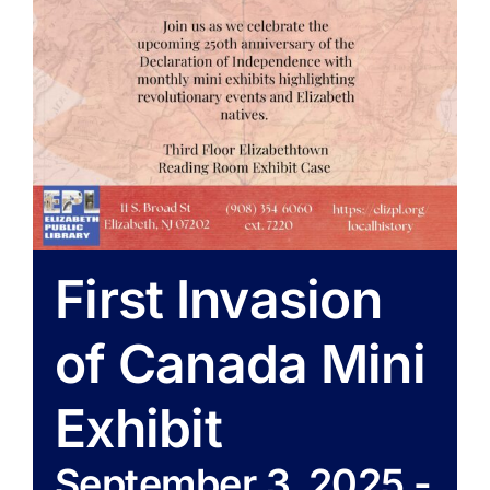
First Invasion
of Canada Mini
Exhibit
September 3, 2025
-