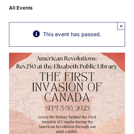
Get Involved
All Events
Media
×
This event has passed.
Contact Us
Search