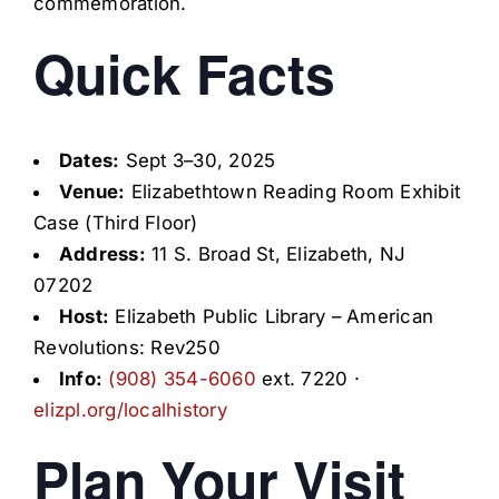
commemoration.
Quick Facts
Dates:
Sept 3–30, 2025
Venue:
Elizabethtown Reading Room Exhibit
Case (Third Floor)
Address:
11 S. Broad St, Elizabeth, NJ
07202
Host:
Elizabeth Public Library – American
Revolutions: Rev250
Info:
(908) 354-6060
ext. 7220 ·
elizpl.org/localhistory
Plan Your Visit