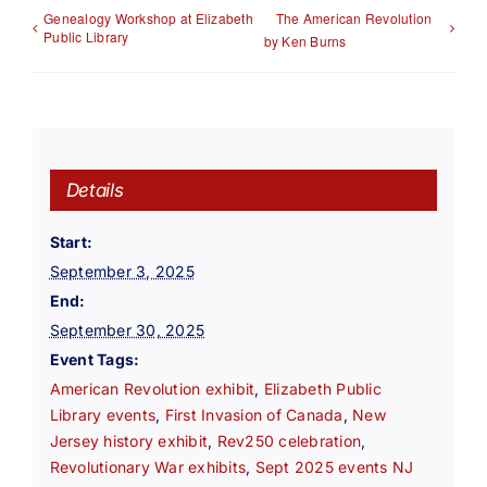
Genealogy Workshop at Elizabeth
The American Revolution
Public Library
by Ken Burns
Details
Start:
September 3, 2025
End:
September 30, 2025
Event Tags:
American Revolution exhibit
,
Elizabeth Public
Library events
,
First Invasion of Canada
,
New
Jersey history exhibit
,
Rev250 celebration
,
Revolutionary War exhibits
,
Sept 2025 events NJ