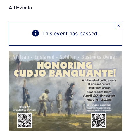
Get Involved
All Events
Media
×
This event has passed.
Contact Us
Search