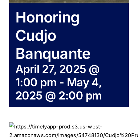
Honoring
Cudjo
Banquante
April 27, 2025 @
1:00 pm
-
May 4,
2025 @ 2:00 pm