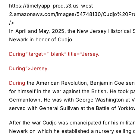
https://timelyapp-prod.s3.us-west-
2.amazonaws.com/images/54748130/Cudjo%20P
/>
In April and May, 2025, the New Jersey Historical 
Newark in honor of Cudjo
During” target=”_blank” title=”Jersey.
During”>Jersey.
During
the American Revolution, Benjamin Coe sent 
for himself in the war against the British. He took 
Germantown. He was with George Washington at Vall
served with General Sullivan at the Battle of Yorkto
After the war Cudjo was emancipated for his milita
Newark on which he established a nursery selling o