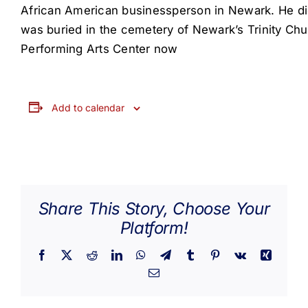
African American businessperson in Newark. He die
was buried in the cemetery of Newark’s Trinity Ch
Performing Arts Center now
Add to calendar
Share This Story, Choose Your
Platform!
Facebook
X
Reddit
LinkedIn
WhatsApp
Telegram
Tumblr
Pinterest
Vk
Xing
Email