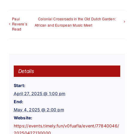
Paul
Colonial Crossroads in the Old Dutch Garden:
Revere’s
African and European Music Meet
Read
Details
Start:
April 27, 2025 @ 1:00 pm
End:
May 4, 2025 @ 2:00 pm
Website:
https://events.timely.fun/v0fuafla/event/77840046/
20250427130000