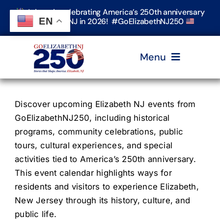
Skip
Join us in celebrating America’s 250th anniversary
to
EN
in Elizabeth, NJ in 2026! #GoElizabethNJ250
content
Menu
Home
Discover upcoming Elizabeth NJ events from
GoElizabethNJ250, including historical
Events
programs, community celebrations, public
tours, cultural experiences, and special
activities tied to America’s 250th anniversary.
Timeline & Stories
This event calendar highlights ways for
residents and visitors to experience Elizabeth,
Explore Elizabeth
New Jersey through its history, culture, and
public life.