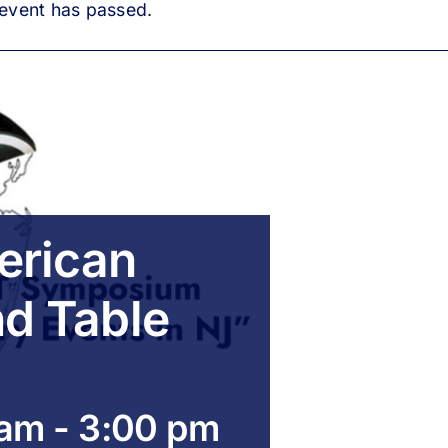
 event has passed.
erican
nd Table
 am
-
3:00 pm