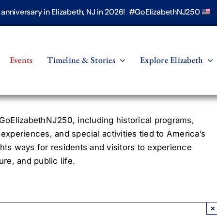
h anniversary in Elizabeth, NJ in 2026! #GoElizabethNJ250
Events
Timeline & Stories
Explore Elizabeth
oElizabethNJ250, including historical programs,
 experiences, and special activities tied to America’s
hts ways for residents and visitors to experience
re, and public life.
×