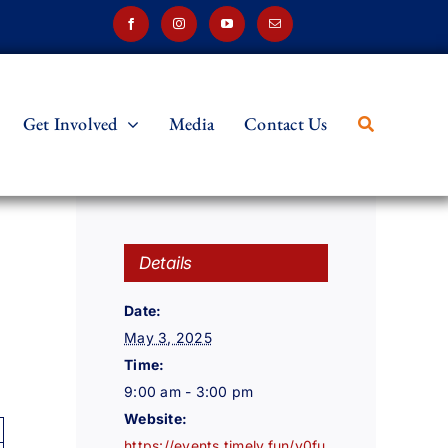
Get Involved
Media
Contact Us
Details
Date:
May 3, 2025
Time:
9:00 am - 3:00 pm
Website:
https://events.timely.fun/v0fu