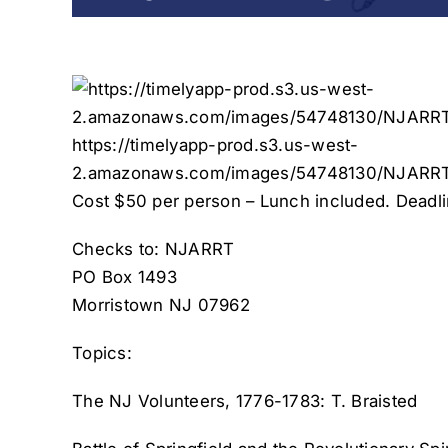
https://timelyapp-prod.s3.us-west-
2.amazonaws.com/images/54748130/NJARRT
Cost $50 per person – Lunch included. Deadlin
Checks to: NJARRT
PO Box 1493
Morristown NJ 07962
Topics:
The NJ Volunteers, 1776-1783: T. Braisted