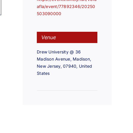
afla/event/77892346/20250
503090000
Venue
Drew University @ 36
Madison Avenue, Madison,
New Jersey, 07940, United
States