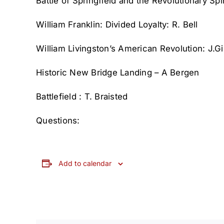
Battle of Springfield and the Revolutionary Spi
William Franklin: Divided Loyalty: R. Bell
William Livingston’s American Revolution: J.G
Historic New Bridge Landing – A Bergen
Battlefield : T. Braisted
Questions:
Add to calendar