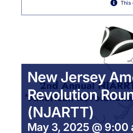
This
New Jersey Am
Revolution Rou
(NJARTT)
May 3, 2025 @ 9:00