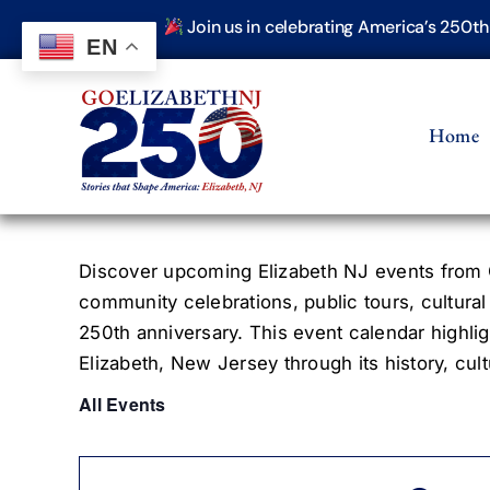
Skip
Join us in celebrating America’s 250t
to
EN
content
Home
Discover upcoming Elizabeth NJ events from G
community celebrations, public tours, cultural
250th anniversary. This event calendar highlig
Elizabeth, New Jersey through its history, cultu
All Events