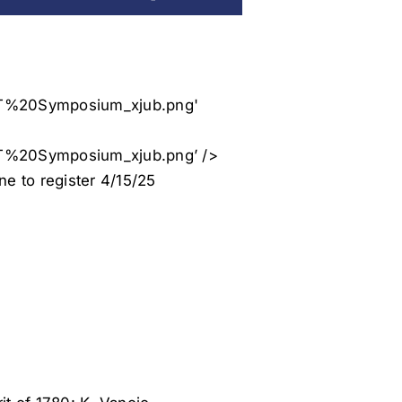
%20Symposium_xjub.png’ />
e to register 4/15/25