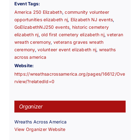
Event Tags:
America 250 Elizabeth
,
community volunteer
opportunities elizabeth nj
,
Elizabeth NJ events
,
GoElizabethNJ250 events
,
historic cemetery
elizabeth nj
,
old first cemetery elizabeth nj
,
veteran
wreath ceremony
,
veterans graves wreath
ceremony
,
volunteer event elizabeth nj
,
wreaths
across america
Website:
https://wreathsacrossamerica.org/pages/16612/Ove
rview/?relatedId=0
Organizer
Wreaths Across America
View Organizer Website