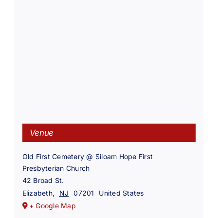
Venue
Old First Cemetery @ Siloam Hope First
Presbyterian Church
42 Broad St.
Elizabeth
,
NJ
07201
United States
+ Google Map