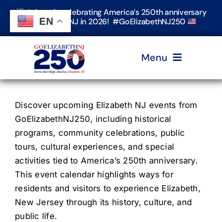
Skip
Join us in celebrating America’s 250th anniversary
to
EN
in Elizabeth, NJ in 2026! #GoElizabethNJ250
content
Menu
Home
Discover upcoming Elizabeth NJ events from
GoElizabethNJ250, including historical
Events
programs, community celebrations, public
tours, cultural experiences, and special
activities tied to America’s 250th anniversary.
Timeline & Stories
This event calendar highlights ways for
residents and visitors to experience Elizabeth,
Explore Elizabeth
New Jersey through its history, culture, and
public life.