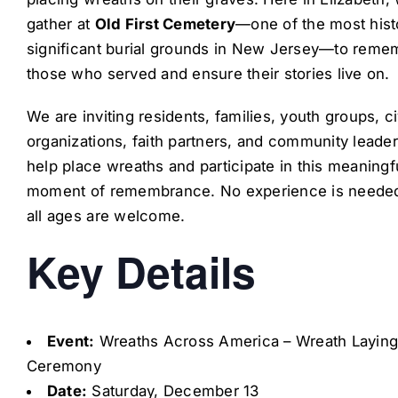
gather at
Old First Cemetery
—one of the most histo
significant burial grounds in New Jersey—to reme
those who served and ensure their stories live on.
We are inviting residents, families, youth groups, ci
organizations, faith partners, and community leader
help place wreaths and participate in this meaningf
moment of remembrance. No experience is neede
all ages are welcome.
Key Details
Event:
Wreaths Across America – Wreath Layin
Ceremony
Date:
Saturday, December 13