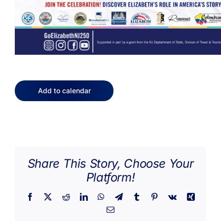
Add to calendar
Share This Story, Choose Your
Platform!
Facebook
X
Reddit
LinkedIn
WhatsApp
Telegram
Tumblr
Pinterest
Vk
Xing
Email