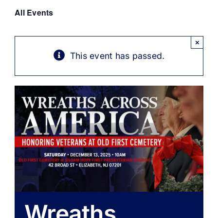
Get Involved
All Events
Media
×
This event has passed.
Contact Us
Search
Wreaths