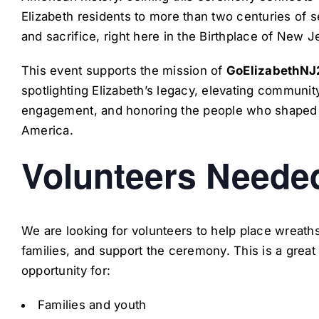
Elizabeth residents to more than two centuries of s
and sacrifice, right here in the Birthplace of New J
This event supports the mission of
GoElizabethNJ
spotlighting Elizabeth’s legacy, elevating communit
engagement, and honoring the people who shaped
America.
Volunteers Neede
We are looking for volunteers to help place wreaths
families, and support the ceremony. This is a great
opportunity for:
Families and youth