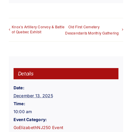
Knox’s Artillery Convoy & Battle
Old First Cemetery
of Quebec Exhibit
Descendants Monthly Gathering
Details
Date:
December 13, 2025
Time:
10:00 am
Event Category:
GoElizabethNJ250 Event