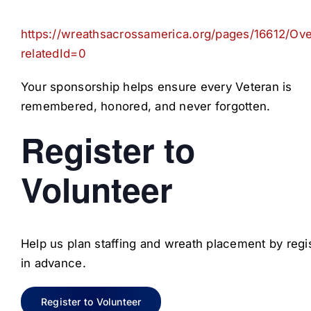
https://wreathsacrossamerica.org/pages/16612/Ov
relatedId=0
Your sponsorship helps ensure every Veteran is
remembered, honored, and never forgotten.
Register to
Volunteer
Help us plan staffing and wreath placement by regi
in advance.
Register to Volunteer