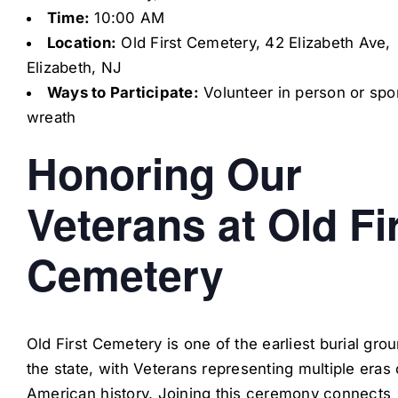
Time:
10:00 AM
Location:
Old First Cemetery, 42 Elizabeth Ave,
Elizabeth, NJ
Ways to Participate:
Volunteer in person or spo
wreath
Honoring Our
Veterans at Old Fi
Cemetery
Old First Cemetery is one of the earliest burial gro
the state, with Veterans representing multiple eras 
American history. Joining this ceremony connects