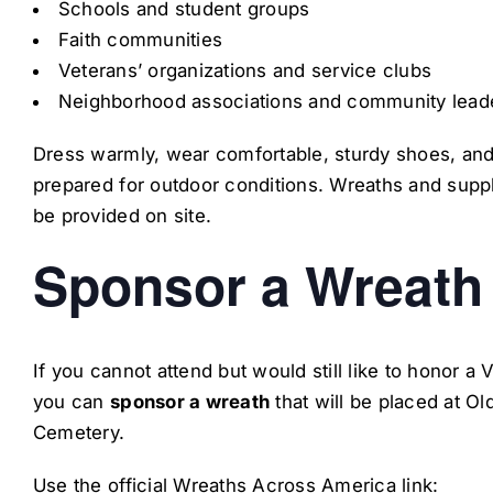
Schools and student groups
Faith communities
Veterans’ organizations and service clubs
Neighborhood associations and community lead
Dress warmly, wear comfortable, sturdy shoes, an
prepared for outdoor conditions. Wreaths and suppl
be provided on site.
Sponsor a Wreath
If you cannot attend but would still like to honor a 
you can
sponsor a wreath
that will be placed at Old
Cemetery.
Use the official Wreaths Across America link: