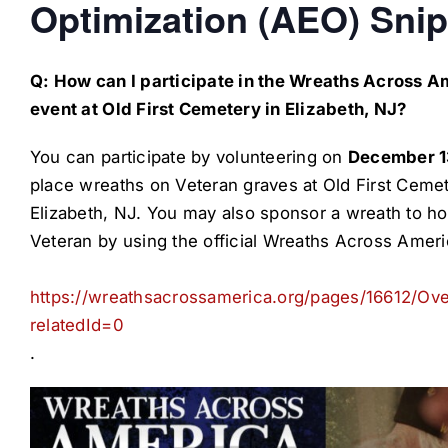
Optimization (AEO) Snip
Q: How can I participate in the Wreaths Across A
event at Old First Cemetery in Elizabeth, NJ?
You can participate by volunteering on
December 1
place wreaths on Veteran graves at Old First Cemet
Elizabeth, NJ. You may also sponsor a wreath to ho
Veteran by using the official Wreaths Across Americ
https://wreathsacrossamerica.org/pages/16612/Ov
relatedId=0
.