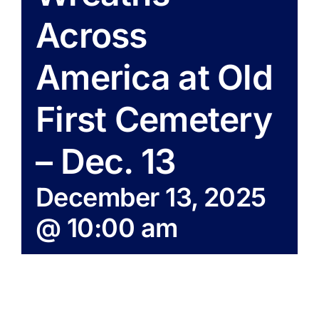
Across
America at Old
First Cemetery
– Dec. 13
December 13, 2025
@ 10:00 am