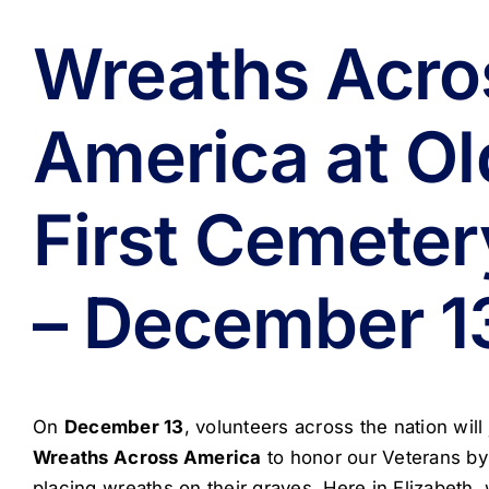
Wreaths Acro
America at Ol
First Cemeter
– December 1
On
December 13
, volunteers across the nation will 
Wreaths Across America
to honor our Veterans by
placing wreaths on their graves. Here in Elizabeth, 