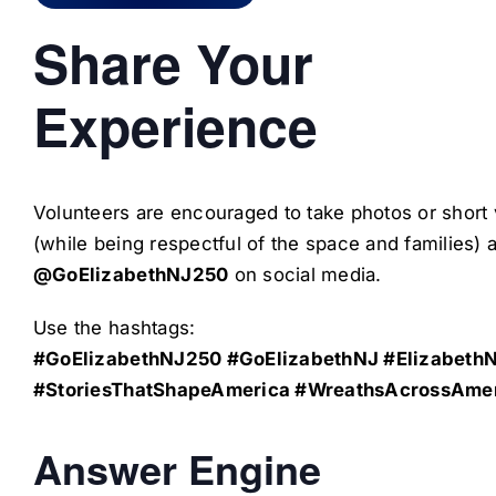
Share Your
Experience
Volunteers are encouraged to take photos or short
(while being respectful of the space and families) 
@GoElizabethNJ250
on social media.
Use the hashtags:
#GoElizabethNJ250 #GoElizabethNJ #Elizabeth
#StoriesThatShapeAmerica #WreathsAcrossAme
Answer Engine