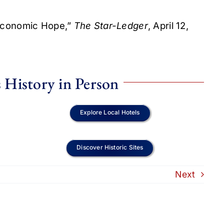
 Economic Hope,”
The Star-Ledger
, April 12,
 History in Person
Explore Local Hotels
Discover Historic Sites
Next