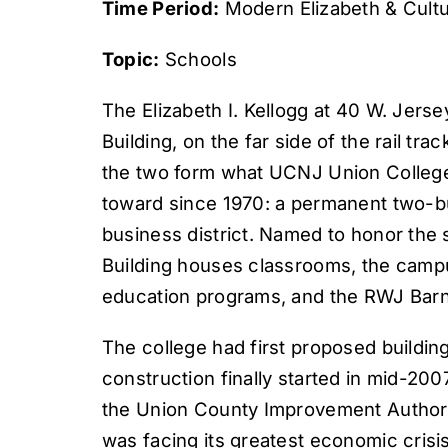
Time Period:
Modern Elizabeth & Cultu
Topic:
Schools
The Elizabeth I. Kellogg at 40 W. Jerse
Building, on the far side of the rail t
the two form what UCNJ Union College
toward since 1970: a permanent two-bui
business district. Named to honor the s
Building houses classrooms, the campus
education programs, and the RWJ Barn
The college had first proposed building
construction finally started in mid-200
the Union County Improvement Authority
was facing its greatest economic crisi