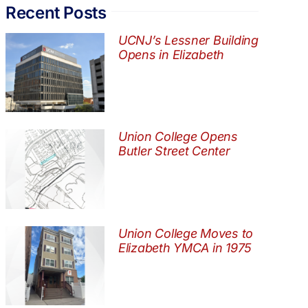
Recent Posts
UCNJ’s Lessner Building
Opens in Elizabeth
Union College Opens
Butler Street Center
Union College Moves to
Elizabeth YMCA in 1975