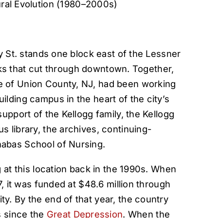
ral Evolution (1980–2000s)
y St. stands one block east of the Lessner
racks that cut through downtown. Together,
 of Union County, NJ, had been working
lding campus in the heart of the city’s
upport of the Kellogg family, the Kellogg
 library, the archives, continuing-
abas School of Nursing.
 at this location back in the 1990s. When
7, it was funded at $48.6 million through
. By the end of that year, the country
s since the
Great Depression
. When the