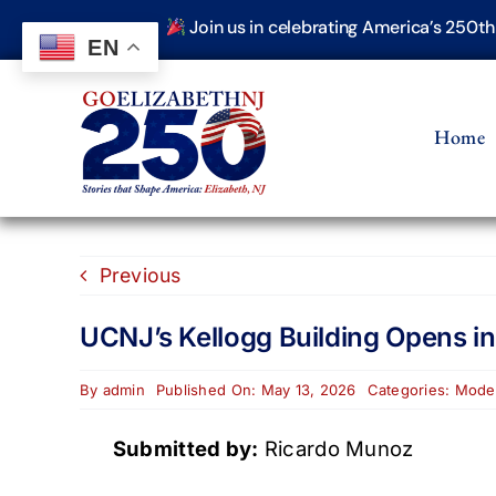
Skip
Join us in celebrating America’s 250t
to
EN
content
Home
Previous
UCNJ’s Kellogg Building Opens i
By
admin
Published On: May 13, 2026
Categories:
Moder
Submitted by:
Ricardo Munoz