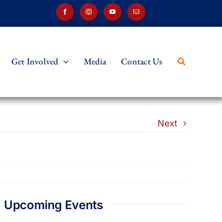
Get Involved
Media
Contact Us
Next
Upcoming Events