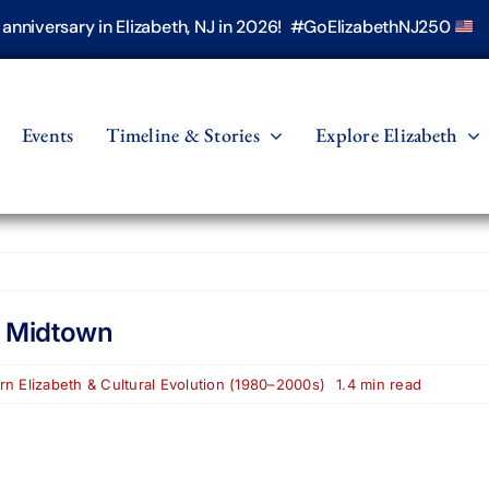
h anniversary in Elizabeth, NJ in 2026! #GoElizabethNJ250
Events
Timeline & Stories
Explore Elizabeth
n Midtown
n Elizabeth & Cultural Evolution (1980–2000s)
1.4 min read