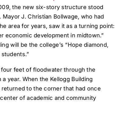
2009, the new six-story structure stood
. Mayor J. Christian Bollwage, who had
 area for years, saw it as a turning point:
ther economic development in midtown.”
ing will be the college’s “Hope diamond,
r students.”
four feet of floodwater through the
n a year. When the Kellogg Building
returned to the corner that had once
a center of academic and community