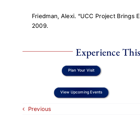
Friedman, Alexi. “UCC Project Brings
2009.
Experience This
Plan Your Visit
View Upcoming Events
Previous