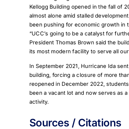
Kellogg Building opened in the fall of 
almost alone amid stalled development
been pushing for economic growth in the
“UCC’s going to be a catalyst for fur
President Thomas Brown said the build
its most modern facility to serve all ou
In September 2021, Hurricane Ida sent 
building, forcing a closure of more tha
reopened in December 2022, students 
been a vacant lot and now serves as 
activity.
Sources / Citations