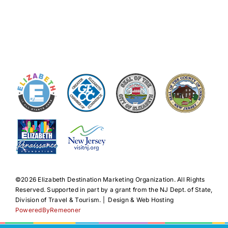
©️2026 Elizabeth Destination Marketing Organization. All Rights
Reserved. Supported in part by a grant from the NJ Dept. of State,
Division of Travel & Tourism. | Design & Web Hosting
PoweredByRemeoner