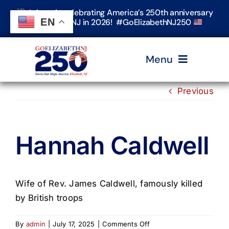
Skip
Join us in celebrating America’s 250th anniversary
to
EN
in Elizabeth, NJ in 2026! #GoElizabethNJ250
content
Menu
Previous
Home
Hannah Caldwell
Events
Timeline & Stories
Wife of Rev. James Caldwell, famously killed
by British troops
Explore Elizabeth
on
By
admin
|
July 17, 2025
|
Comments Off