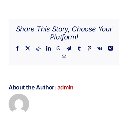
Hannah
Get Involved
Caldwell
Media
Share This Story, Choose Your
Platform!
Contact Us
Facebook
X
Reddit
LinkedIn
WhatsApp
Telegram
Tumblr
Pinterest
Vk
Xing
Email
Search
About the Author:
admin