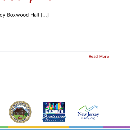
cy Boxwood Hall [...]
Read More