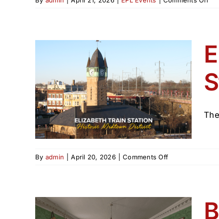
Ma
20
RE
at
E
the
Eli
S
Pub
Lib
tion
n)
The
on
By
admin
|
April 20, 2026
|
Comments Off
Elizabeth
Train
Station
(Welcome
B
Station)