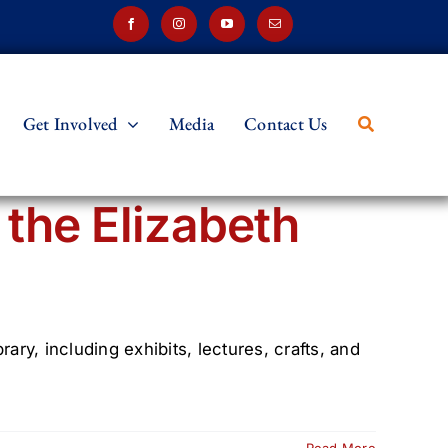
Get Involved
Media
Contact Us
the Elizabeth
ry, including exhibits, lectures, crafts, and
Read More