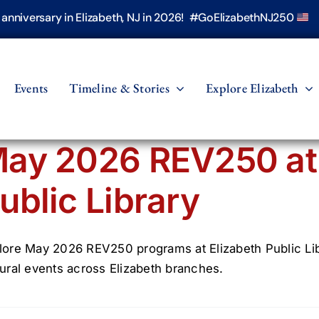
h anniversary in Elizabeth, NJ in 2026! #GoElizabethNJ250
Events
Timeline & Stories
Explore Elizabeth
ay 2026 REV250 at 
ublic Library
lore May 2026 REV250 programs at Elizabeth Public Libra
tural events across Elizabeth branches.