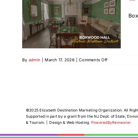
Box
n
on
By
admin
|
March 17, 2026
|
Comments Off
Boxwood
Hall
in
Elizabeth,
NJ
©️2025 Elizabeth Destination Marketing Organization. All Righ
Supported in part by a grant from the NJ Dept. of State, Divisi
& Tourism. | Design & Web Hosting
PoweredByRemeoner