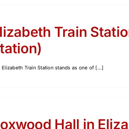
y
26
V250
lizabeth Train Stat
zabeth
tation)
lic
rary
 Elizabeth Train Station stands as one of [...]
oxwood Hall in Eliz