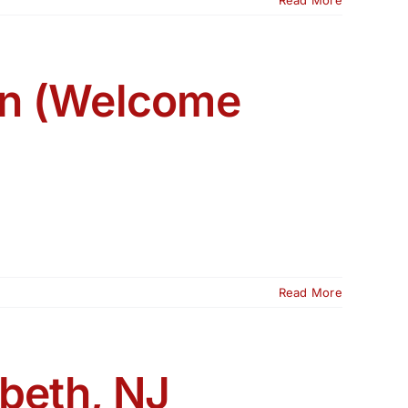
ion (Welcome
Read More
abeth, NJ