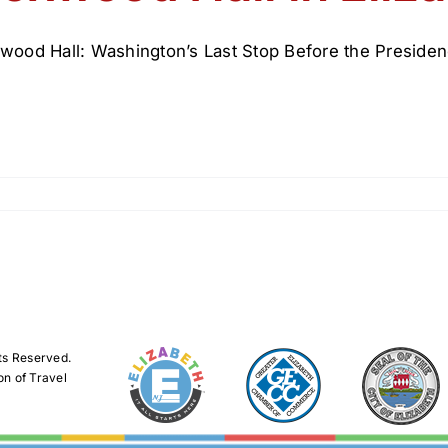
wood Hall: Washington’s Last Stop Before the Presiden
ts Reserved.
on of Travel