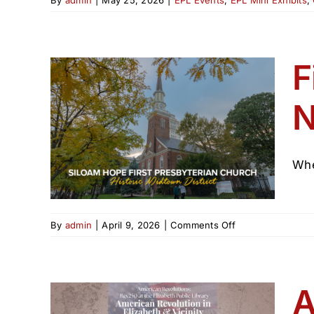
F
n
 NJ
Whe
on
By
admin
|
April 9, 2026
|
Comments Off
First
Presbyterian
Church
Elizabeth
A
NJ