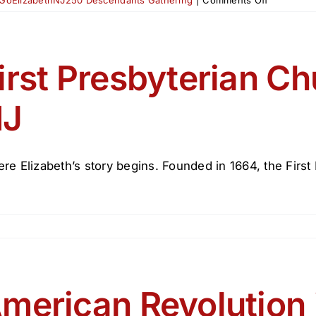
The
Declaratio
of
Independ
irst Presbyterian Ch
&
NJ
NJ
Signers
re Elizabeth’s story begins. Founded in 1664, the First P
merican Revolution 