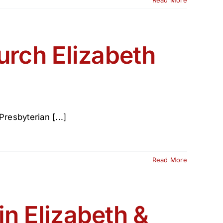
n
ence
urch Elizabeth
resbyterian [...]
Read More
in Elizabeth &