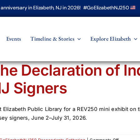
h anniversary in Elizabeth, NJ in 2026! #GoElizabethNJ250
Events
Timeline & Stories
Explore Elizabeth
he Declaration of I
J Signers
it Elizabeth Public Library for a REV250 mini exhibit 
sey signers, June 2–July 31, 2026.
on
GoElizabethNJ250 Descendants Gathering
|
Comments Off