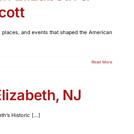
cott
e, places, and events that shaped the American
Read More
lizabeth, NJ
’s Historic [...]