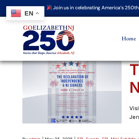
Skip
Join us in celebrating America’s 250t
to
EN
content
Home
T
N
of
NJ
Vis
Jer
By
admin
|
May 25, 2026
|
EPL Events
,
EPL Mini Exhibits
,