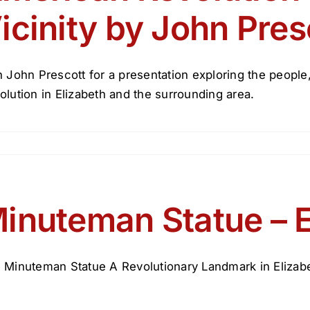
icinity by John Pres
n John Prescott for a presentation exploring the peopl
olution in Elizabeth and the surrounding area.
inuteman Statue – E
 Minuteman Statue A Revolutionary Landmark in Elizabeth