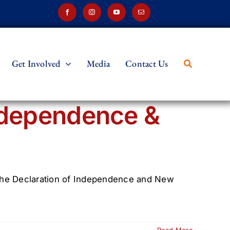
Get Involved
Media
Contact Us
ndependence &
on the Declaration of Independence and New
Read More