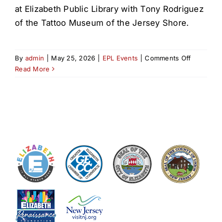
at Elizabeth Public Library with Tony Rodriguez
of the Tattoo Museum of the Jersey Shore.
on
By
admin
|
May 25, 2026
|
EPL Events
|
Comments Off
History
Read More
of
Tattoos
in
NJ