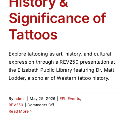
History &
Get Involved
Significance of
Media
Tattoos
Contact Us
Explore tattooing as art, history, and cultural
Search
expression through a REV250 presentation at
the Elizabeth Public Library featuring Dr. Matt
Lodder, a scholar of Western tattoo history.
By
admin
|
May 25, 2026
|
EPL Events
,
on
REV250
|
Comments Off
History
Read More
&
Significance