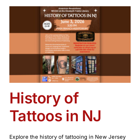
of
Tattoos
History of
Tattoos in NJ
Explore the history of tattooing in New Jersey