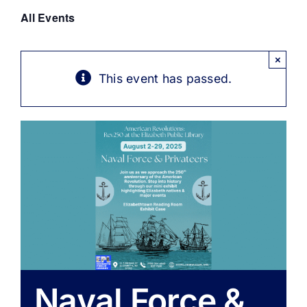
Get Involved
All Events
Media
×
This event has passed.
Contact Us
Search
Naval Force &