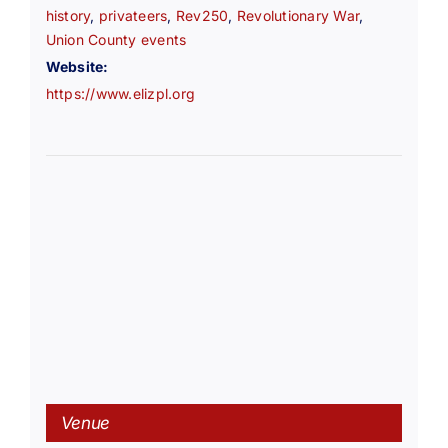
history
,
privateers
,
Rev250
,
Revolutionary War
,
Union County events
Website:
https://www.elizpl.org
Venue