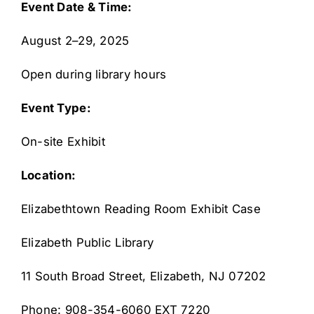
Event Date & Time:
August 2–29, 2025
Open during library hours
Event Type:
On-site Exhibit
Location:
Elizabethtown Reading Room Exhibit Case
Elizabeth Public Library
11 South Broad Street, Elizabeth, NJ 07202
Phone: 908-354-6060 EXT 7220