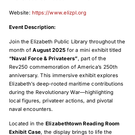
Website:
https://www.elizpl.org
Event Description:
Join the Elizabeth Public Library throughout the
month of
August 2025
for a mini exhibit titled
“Naval Force & Privateers”
, part of the
Rev250 commemoration of America’s 250th
anniversary. This immersive exhibit explores
Elizabeth’s deep-rooted maritime contributions
during the Revolutionary War—highlighting
local figures, privateer actions, and pivotal
naval encounters.
Located in the
Elizabethtown Reading Room
Exhibit Case
, the display brings to life the