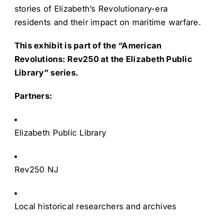
stories of Elizabeth’s Revolutionary-era
residents and their impact on maritime warfare.
This exhibit is part of the “American
Revolutions: Rev250 at the Elizabeth Public
Library” series.
Partners:
Elizabeth Public Library
Rev250 NJ
Local historical researchers and archives