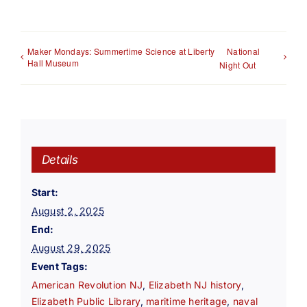
Maker Mondays: Summertime Science at Liberty
National
Hall Museum
Night Out
Details
Start:
August 2, 2025
End:
August 29, 2025
Event Tags:
American Revolution NJ
,
Elizabeth NJ history
,
Elizabeth Public Library
,
maritime heritage
,
naval