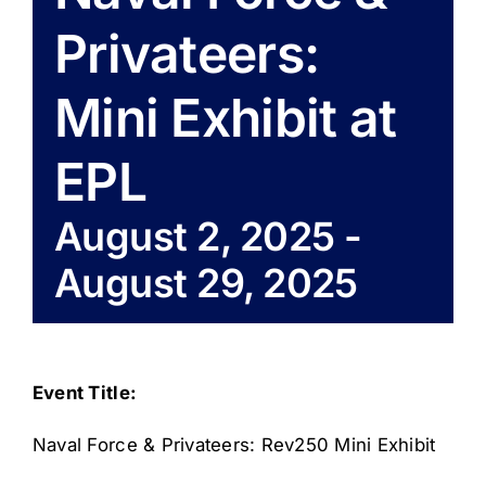
Privateers:
Mini Exhibit at
EPL
August 2, 2025
-
August 29, 2025
Event Title:
Naval Force & Privateers: Rev250 Mini Exhibit