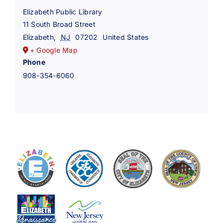
Elizabeth Public Library
11 South Broad Street
Elizabeth
,
NJ
07202
United States
+ Google Map
Phone
908-354-6060