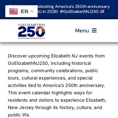
Skip
Join us in celebrating America’s 250th anniversary
to
EN
in Elizabeth, NJ in 2026! #GoElizabethNJ250
content
Menu
Home
Discover upcoming Elizabeth NJ events from
GoElizabethNJ250, including historical
Events
programs, community celebrations, public
tours, cultural experiences, and special
activities tied to America’s 250th anniversary.
Timeline & Stories
This event calendar highlights ways for
residents and visitors to experience Elizabeth,
Explore Elizabeth
New Jersey through its history, culture, and
public life.