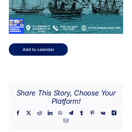
Add to calendar
Share This Story, Choose Your
Platform!
Facebook
X
Reddit
LinkedIn
WhatsApp
Telegram
Tumblr
Pinterest
Vk
Xing
Email