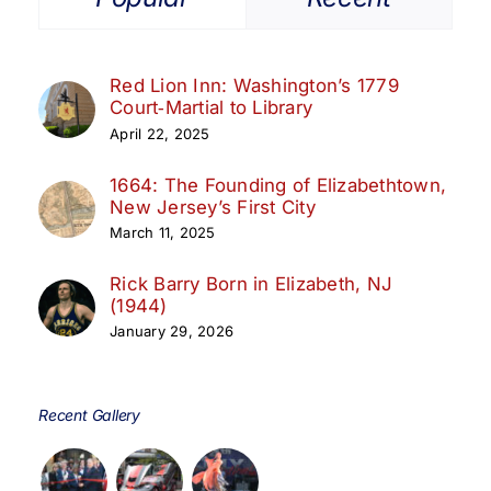
Red Lion Inn: Washington’s 1779
Court‑Martial to Library
April 22, 2025
1664: The Founding of Elizabethtown,
New Jersey’s First City
March 11, 2025
Rick Barry Born in Elizabeth, NJ
(1944)
January 29, 2026
Recent Gallery