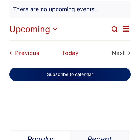
Events
Get Involved
There are no upcoming events.
Notice
Media
Ev
Upcoming
Search
Eve
List
Select
Vi
date.
Contact Us
Sea
Events
Previous
Today
Next
Na
Events
and
Search
Subscribe to calendar
Vie
Navi
Popular
Recent