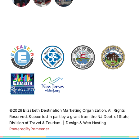
©️2026 Elizabeth Destination Marketing Organization. All Rights
Reserved. Supported in part by a grant from the NJ Dept. of State,
Division of Travel & Tourism. | Design & Web Hosting
PoweredByRemeoner