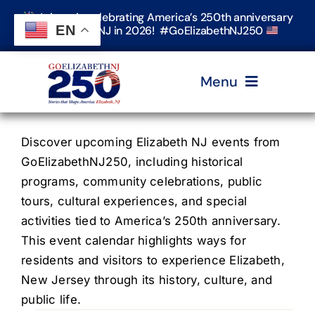
Skip
Join us in celebrating America’s 250th anniversary
to
EN
in Elizabeth, NJ in 2026! #GoElizabethNJ250
content
Menu
Home
Discover upcoming Elizabeth NJ events from
GoElizabethNJ250, including historical
programs, community celebrations, public
Events
tours, cultural experiences, and special
activities tied to America’s 250th anniversary.
Timeline & Stories
This event calendar highlights ways for
residents and visitors to experience Elizabeth,
New Jersey through its history, culture, and
Explore Elizabeth
public life.