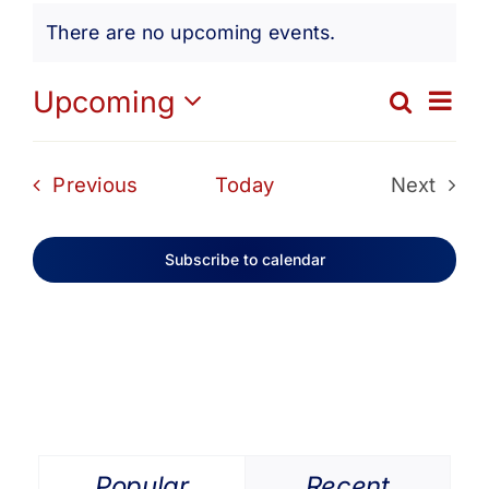
Events
Get Involved
There are no upcoming events.
Notice
Media
Ev
Upcoming
Search
Eve
List
Select
Vi
date.
Contact Us
Sea
Events
Previous
Today
Next
Na
Events
and
Search
Subscribe to calendar
Vie
Navi
Popular
Recent