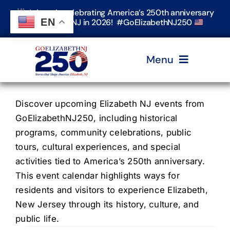
Skip
Join us in celebrating America’s 250th anniversary
to
EN
in Elizabeth, NJ in 2026! #GoElizabethNJ250
content
Menu
Home
Discover upcoming Elizabeth NJ events from
GoElizabethNJ250, including historical
programs, community celebrations, public
Events
tours, cultural experiences, and special
activities tied to America’s 250th anniversary.
Timeline & Stories
This event calendar highlights ways for
residents and visitors to experience Elizabeth,
New Jersey through its history, culture, and
Explore Elizabeth
public life.