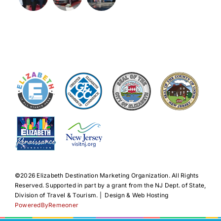
©️2026 Elizabeth Destination Marketing Organization. All Rights
Reserved. Supported in part by a grant from the NJ Dept. of State,
Division of Travel & Tourism. | Design & Web Hosting
PoweredByRemeoner