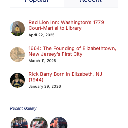
Red Lion Inn: Washington’s 1779
Court‑Martial to Library
April 22, 2025
1664: The Founding of Elizabethtown,
New Jersey’s First City
March 11, 2025
Rick Barry Born in Elizabeth, NJ
(1944)
January 29, 2026
Recent Gallery