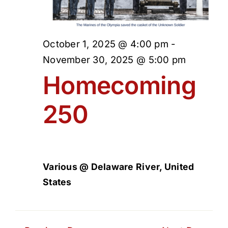
October 1, 2025 @ 4:00 pm
-
November 30, 2025 @ 5:00 pm
Homecoming
250
Various @ Delaware River, United
States