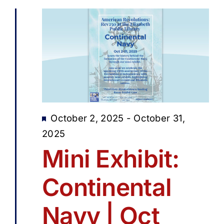
Featured
October 2, 2025
-
October 31,
2025
Mini Exhibit:
Continental
Navy | Oct