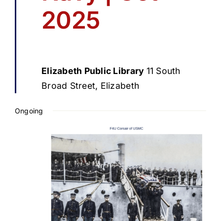
2025
Elizabeth Public Library
11 South
Broad Street, Elizabeth
Ongoing