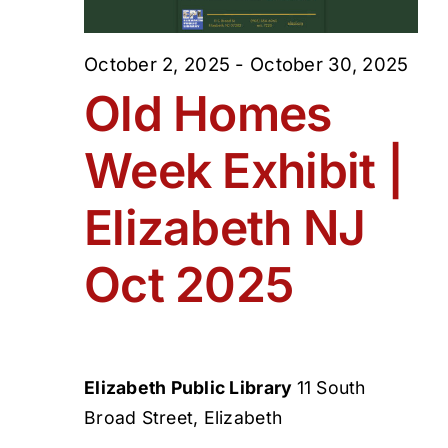
October 2, 2025
-
October 30, 2025
Old Homes
Week Exhibit |
Elizabeth NJ
Oct 2025
Elizabeth Public Library
11 South
Broad Street, Elizabeth