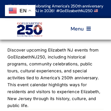
Skip
Join us in celebrating America’s 250th anniversary
to
EN
in Elizabeth, NJ in 2026! #GoElizabethNJ250
content
Menu
Home
Discover upcoming Elizabeth NJ events from
GoElizabethNJ250, including historical
programs, community celebrations, public
Events
tours, cultural experiences, and special
activities tied to America’s 250th anniversary.
Timeline & Stories
This event calendar highlights ways for
residents and visitors to experience Elizabeth,
New Jersey through its history, culture, and
Explore Elizabeth
public life.