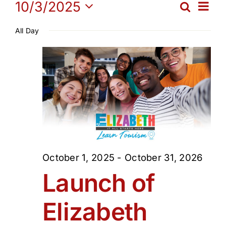
Events
Ev
10/3/2025
Search
Get Involved
Eve
Day
Select
Vi
All Day
date.
for
Sea
Media
Na
and
Contact Us
October
Vie
Search
3,
Navi
2025
October 1, 2025
-
October 31, 2026
Launch of
Elizabeth