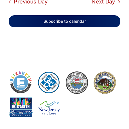
Previous Day
Next Day
Subscribe to calendar