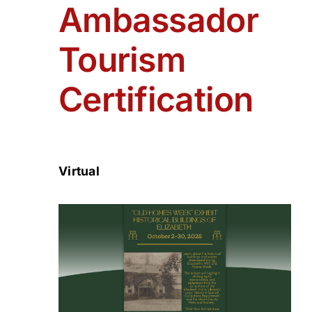
Ambassador
Tourism
Certification
Virtual