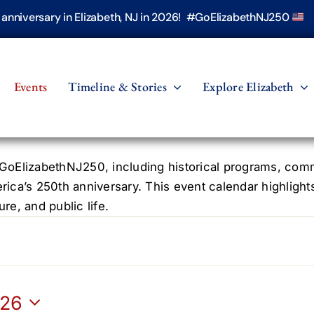
h anniversary in Elizabeth, NJ in 2026! #GoElizabethNJ250
Events
Timeline & Stories
Explore Elizabeth
oElizabethNJ250, including historical programs, commun
erica’s 250th anniversary. This event calendar highlight
re, and public life.
026