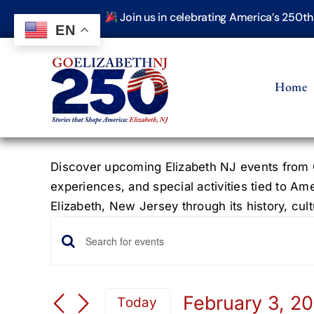
Skip
Join us in celebrating America’s 250t
to
EN
content
Home
Discover upcoming Elizabeth NJ events from G
experiences, and special activities tied to Am
Elizabeth, New Jersey through its history, cultu
Events
Events
Enter
Keyword.
for
Search
Search
February 3, 2
Today
for