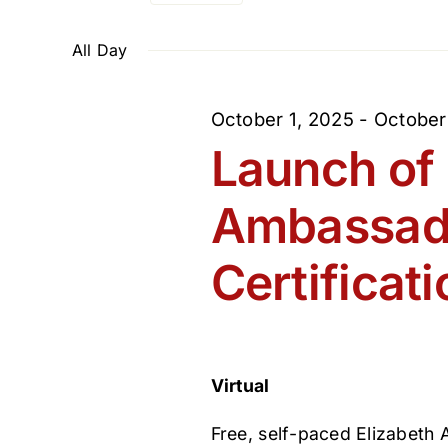
Select
and
Events
February
date.
by
All Day
Views
Keyword.
3,
October 1, 2025
-
October
Navigation
Launch of 
2026
Ambassad
Certificati
Virtual
Free, self-paced Elizabeth