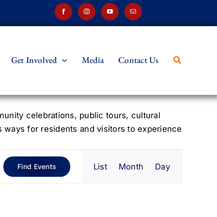
Get Involved
Media
Contact Us
ity celebrations, public tours, cultural
s ways for residents and visitors to experience
Event
List
Month
Day
Find Events
Views
Navigation