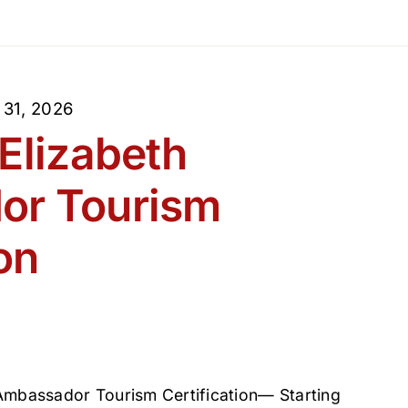
 31, 2026
Elizabeth
or Tourism
on
 Ambassador Tourism Certification— Starting