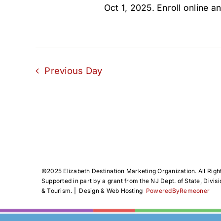
Oct 1, 2025. Enroll online an
Previous Day
©️2025 Elizabeth Destination Marketing Organization. All Righ
Supported in part by a grant from the NJ Dept. of State, Divisi
& Tourism. | Design & Web Hosting
PoweredByRemeoner