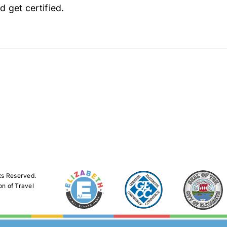
d get certified.
ts Reserved.
on of Travel