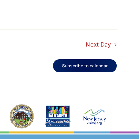
Next Day
Subscribe to calendar