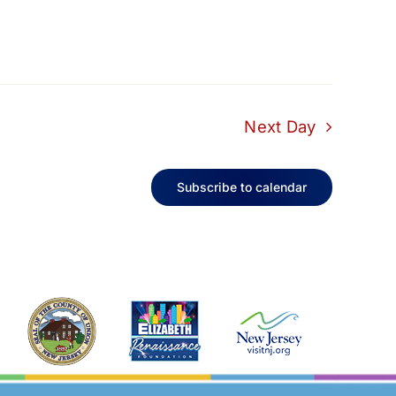
Next Day
Subscribe to calendar