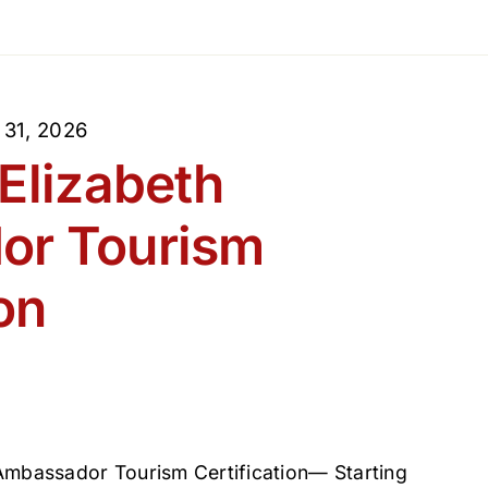
 31, 2026
Elizabeth
or Tourism
on
 Ambassador Tourism Certification— Starting