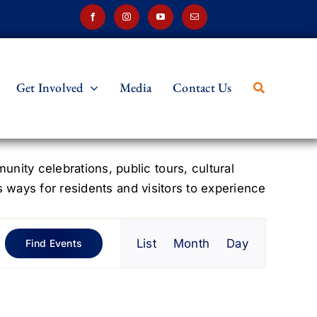
Get Involved
Media
Contact Us
ity celebrations, public tours, cultural
s ways for residents and visitors to experience
Event
List
Month
Day
Find Events
Views
Navigation