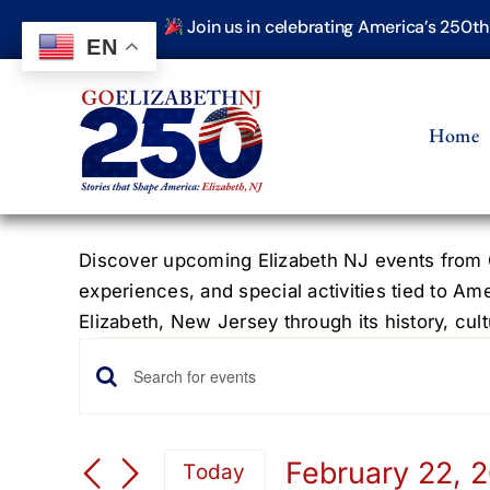
Skip
Join us in celebrating America’s 250t
to
EN
content
Home
Discover upcoming Elizabeth NJ events from G
experiences, and special activities tied to Am
Elizabeth, New Jersey through its history, cultu
Events
Events
Enter
Keyword.
for
Search
Search
February 22, 
Today
for