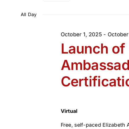
Select
and
Events
February
date.
by
All Day
Views
Keyword.
22,
October 1, 2025
-
October
Navigation
Launch of 
2026
Ambassad
Certificati
Virtual
Free, self-paced Elizabeth