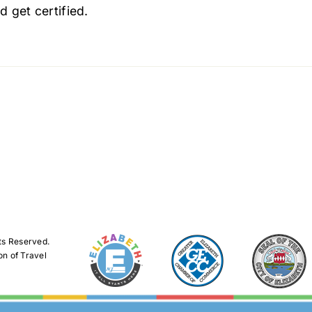
d get certified.
ts Reserved.
on of Travel