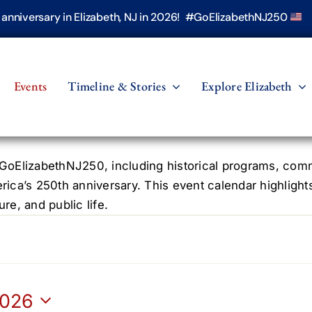
h anniversary in Elizabeth, NJ in 2026! #GoElizabethNJ250
Events
Timeline & Stories
Explore Elizabeth
oElizabethNJ250, including historical programs, commun
erica’s 250th anniversary. This event calendar highlight
re, and public life.
2026