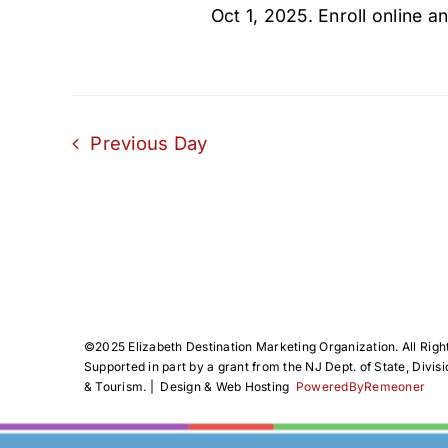
Oct 1, 2025. Enroll online an
Previous Day
©️2025 Elizabeth Destination Marketing Organization. All Righ
Supported in part by a grant from the NJ Dept. of State, Divisi
& Tourism. | Design & Web Hosting
PoweredByRemeoner