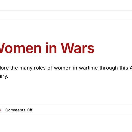
omen in Wars
lore the many roles of women in wartime through this Ap
ary.
on
s
|
Comments Off
Women
in
Wars