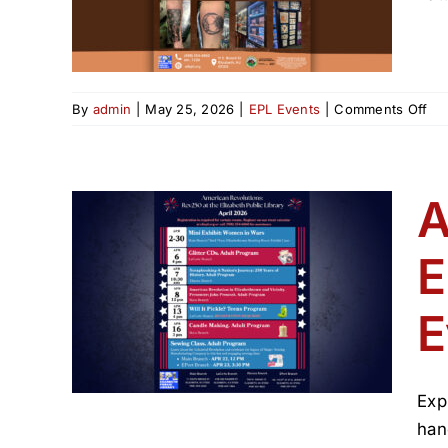
on
By
admin
|
May 25, 2026
|
EPL Events
|
Comments Off
His
of
Tat
in
A
NJ
E
ons:
beth
E
ril
Exp
han