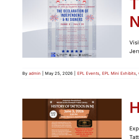
T
N
of
NJ
Vis
Jer
By
admin
|
May 25, 2026
|
EPL Events
,
EPL Mini Exhibits
,
H
Exp
n NJ
Tat