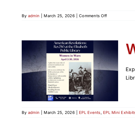
on
By
admin
|
March 25, 2026
|
Comments Off
American
Revolutions:
Rev250
at
W
the
Elizabeth
Public
Library
Exp
—
Libr
April
2026
Events
By
admin
|
March 25, 2026
|
EPL Events
,
EPL Mini Exhibit