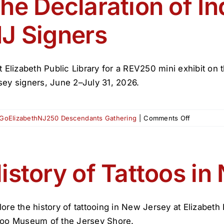
he Declaration of I
Tattoos
J Signers
it Elizabeth Public Library for a REV250 mini exhibit 
sey signers, June 2–July 31, 2026.
on
GoElizabethNJ250 Descendants Gathering
|
Comments Off
The
Declaratio
of
Independ
istory of Tattoos in
&
NJ
Signers
lore the history of tattooing in New Jersey at Elizabeth
too Museum of the Jersey Shore.