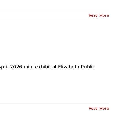
Read More
ril 2026 mini exhibit at Elizabeth Public
Read More