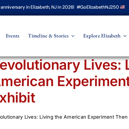
h anniversary in Elizabeth, NJ in 2026! #GoElizabethNJ250
Events
Timeline & Stories
Explore Elizabeth
evolutionary Lives: 
merican Experimen
xhibit
olutionary Lives: Living the American Experiment Then 