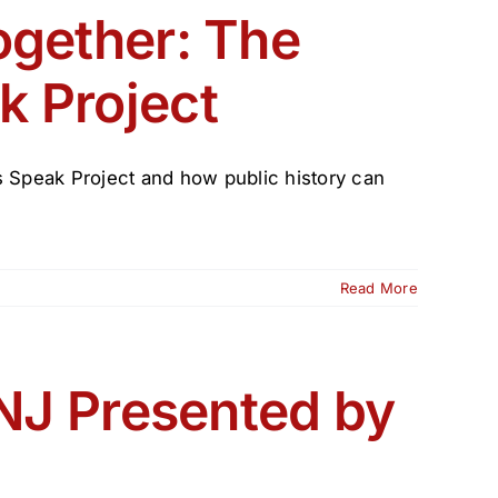
ogether: The
k Project
 Speak Project and how public history can
Read More
 NJ Presented by