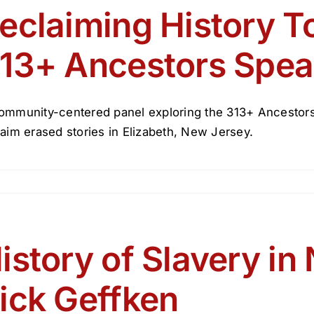
eclaiming History T
13+ Ancestors Spea
ommunity-centered panel exploring the 313+ Ancestors
laim erased stories in Elizabeth, New Jersey.
istory of Slavery in
ick Geffken