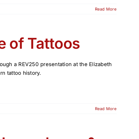
Read More
e of Tattoos
through a REV250 presentation at the Elizabeth
n tattoo history.
Read More