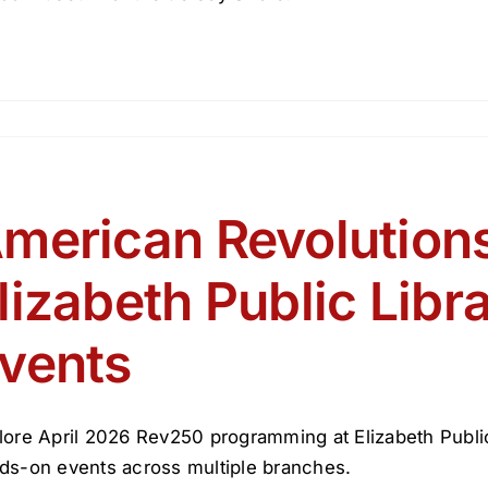
tory
toos
merican Revolutions
lizabeth Public Libr
vents
lore April 2026 Rev250 programming at Elizabeth Public L
ds-on events across multiple branches.