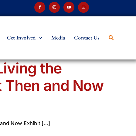
Get Involved
Media
Contact Us
Living the
t Then and Now
and Now Exhibit [...]