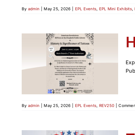
By
admin
|
May 25, 2026
|
EPL Events
,
EPL Mini Exhibits
,
H
Exp
ance
Pub
By
admin
|
May 25, 2026
|
EPL Events
,
REV250
|
Comment