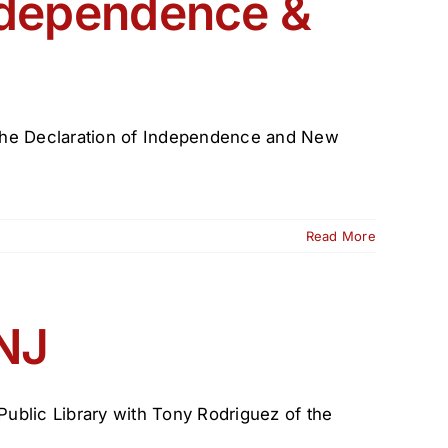
ndependence &
on the Declaration of Independence and New
Read More
n
ence
 NJ
 Public Library with Tony Rodriguez of the