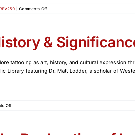
on
REV250
|
Comments Off
Revolutionary
Lives:
Living
the
istory & Significanc
American
Experiment
Then
and
lore tattooing as art, history, and cultural expression 
Now
lic Library featuring Dr. Matt Lodder, a scholar of Wester
Exhibit
on
s Off
History
&
Significance
of