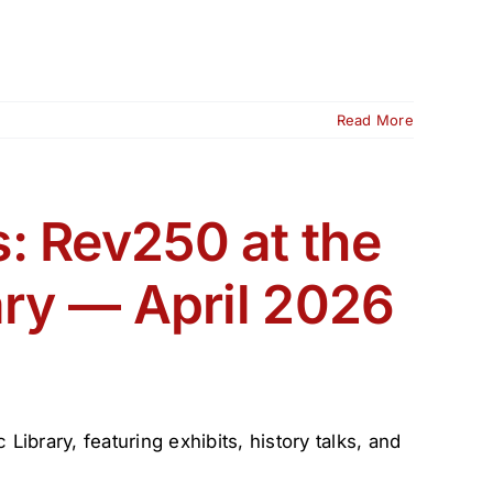
Read More
: Rev250 at the
ary — April 2026
ibrary, featuring exhibits, history talks, and