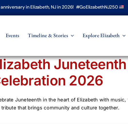
h anniversary in Elizabeth, NJ in 2026! #GoElizabethNJ250
Events
Timeline & Stories
Explore Elizabeth
lizabeth Juneteent
elebration 2026
ebrate Juneteenth in the heart of Elizabeth with music,
 tribute that brings community and culture together.