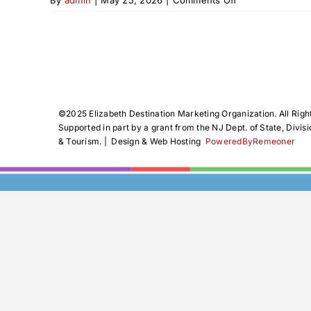
Elizabeth
Juneteenth
Freedom
Celebration
2026
©️2025 Elizabeth Destination Marketing Organization. All Righ
Supported in part by a grant from the NJ Dept. of State, Divisi
& Tourism. | Design & Web Hosting
PoweredByRemeoner