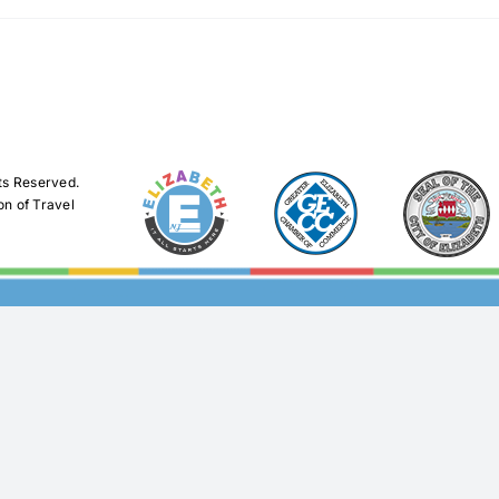
ts Reserved.
on of Travel