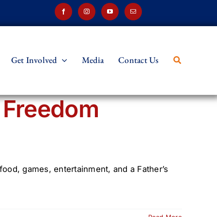
Get Involved
Media
Contact Us
h Freedom
 food, games, entertainment, and a Father’s
Read More