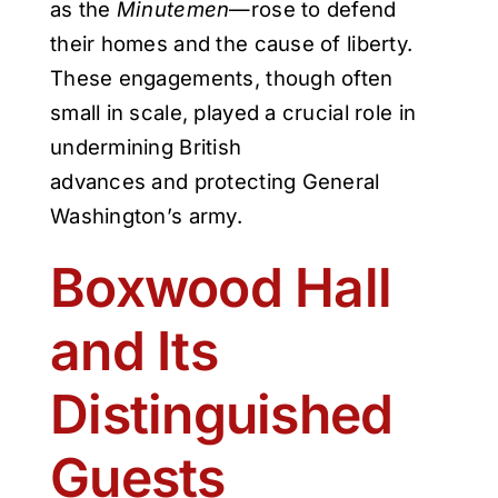
as the
Minutemen
—rose to defend
their homes and the cause of liberty.
These engagements, though often
small in scale, played a crucial role in
undermining British
advances and protecting General
Washington’s army.
Boxwood Hall
and Its
Distinguished
Guests