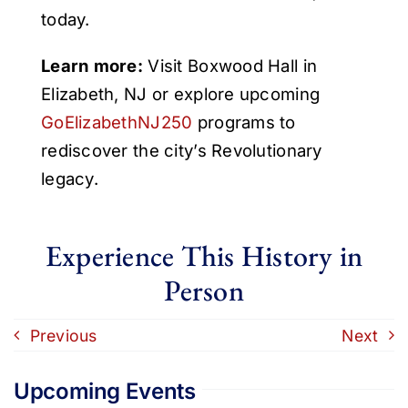
today.
Learn more:
Visit Boxwood Hall in
Elizabeth, NJ or explore upcoming
GoElizabethNJ250
programs to
rediscover the city’s Revolutionary
legacy.
Experience This History in
Person
Previous
Next
Upcoming Events