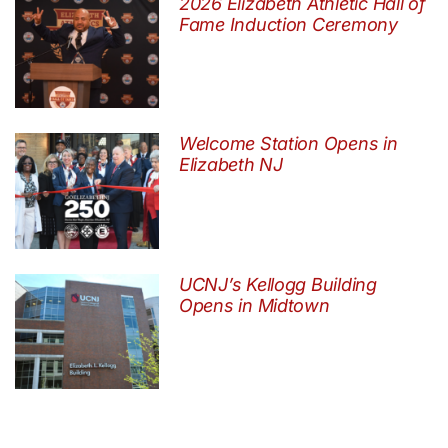
2026 Elizabeth Athletic Hall of
Fame Induction Ceremony
Welcome Station Opens in
Elizabeth NJ
UCNJ’s Kellogg Building
Opens in Midtown