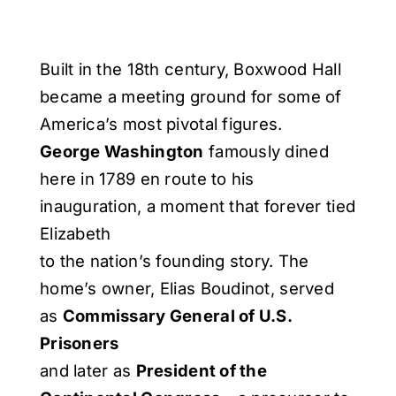
Built in the 18th century, Boxwood Hall
became a meeting ground for some of
America’s most pivotal figures.
George Washington
famously dined
here in 1789 en route to his
inauguration, a moment that forever tied
Elizabeth
to the nation’s founding story. The
home’s owner, Elias Boudinot, served
as
Commissary General of U.S.
Prisoners
and later as
President of the