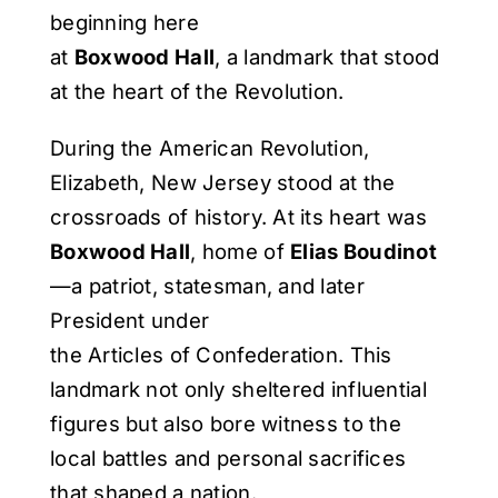
beginning here
at
Boxwood Hall
, a landmark that stood
at the heart of the Revolution.
During the American Revolution,
Elizabeth, New Jersey stood at the
crossroads of history. At its heart was
Boxwood Hall
, home of
Elias Boudinot
—a patriot, statesman, and later
President under
the Articles of Confederation. This
landmark not only sheltered influential
figures but also bore witness to the
local battles and personal sacrifices
that shaped a nation.