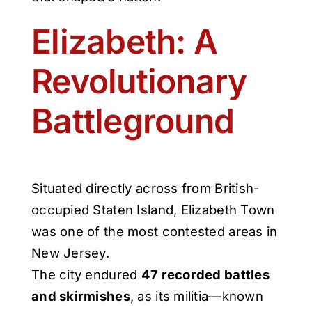
Elizabeth: A
Revolutionary
Battleground
Situated directly across from British-
occupied Staten Island, Elizabeth Town
was one of the most contested areas in
New Jersey.
The city endured
47 recorded battles
and skirmishes
, as its militia—known