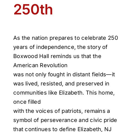
250th
As the nation prepares to celebrate 250
years of independence, the story of
Boxwood Hall reminds us that the
American Revolution
was not only fought in distant fields—it
was lived, resisted, and preserved in
communities like Elizabeth. This home,
once filled
with the voices of patriots, remains a
symbol of perseverance and civic pride
that continues to define Elizabeth, NJ