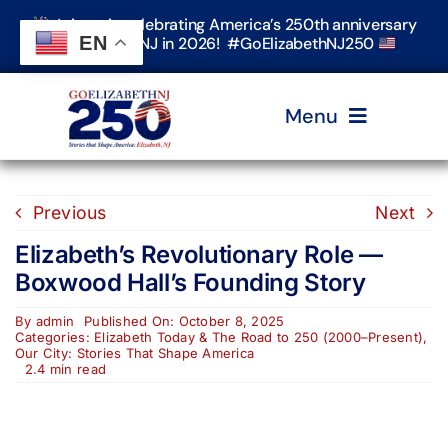
Skip
Join us in celebrating America’s 250th anniversary
to
EN
in Elizabeth, NJ in 2026! #GoElizabethNJ250
content
Menu
Home
Previous
Next
Elizabeth’s Revolutionary Role —
Events
Boxwood Hall’s Founding Story
By
admin
Published On: October 8, 2025
Timeline & Stories
Categories:
Elizabeth Today & The Road to 250 (2000–Present)
,
Our City: Stories That Shape America
2.4 min read
Explore Elizabeth