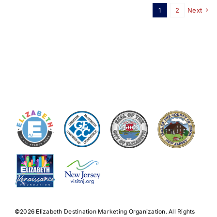
1
2
Next
©️2026 Elizabeth Destination Marketing Organization. All Rights