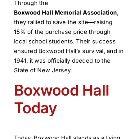
Through the
Boxwood Hall Memorial Association
,
they rallied to save the site—raising
15% of the purchase price through
local school students. Their success
ensured Boxwood Hall’s survival, and in
1941, it was officially deeded to the
State of New Jersey.
Boxwood Hall
Today
Today, Boxwood Hall stands as a living