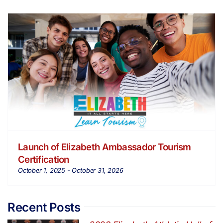
Launch of Elizabeth Ambassador Tourism
Certification
October 1, 2025
-
October 31, 2026
Recent Posts