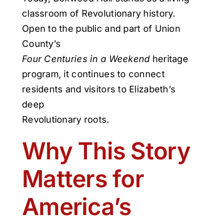
classroom of Revolutionary history.
Open to the public and part of Union
County’s
Four Centuries in a Weekend
heritage
program, it continues to connect
residents and visitors to Elizabeth’s
deep
Revolutionary roots.
Why This Story
Matters for
America’s