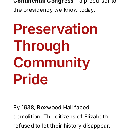
Continental Congress
—a precursor to
the presidency we know today.
Preservation
Through
Community
Pride
By 1938, Boxwood Hall faced
demolition. The citizens of Elizabeth
refused to let their history disappear.