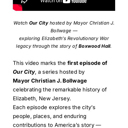
Watch
Our City
hosted by Mayor Christian J.
Bollwage —
exploring Elizabeth’s Revolutionary War
legacy through the story of
Boxwood Hall
.
This video marks the
first episode of
Our City
, a series hosted by
Mayor Christian J. Bollwage
celebrating the remarkable history of
Elizabeth, New Jersey.
Each episode explores the city’s
people, places, and enduring
contributions to America’s story —