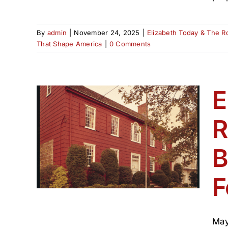
By
admin
|
November 24, 2025
|
Elizabeth Today & The R
That Shape America
|
0 Comments
E
R
e —
B
 250
F
s That
May