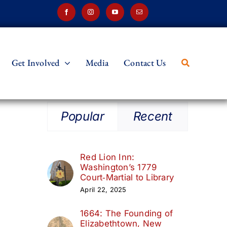
Get Involved
Media
Contact Us
Popular
Recent
Red Lion Inn:
Washington’s 1779
Court‑Martial to Library
April 22, 2025
1664: The Founding of
Elizabethtown, New