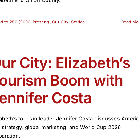
ad to 250 (2000–Present)
,
Our City: Stories
Read M
ur City: Elizabeth’s
ourism Boom with
ennifer Costa
zabeth’s tourism leader Jennifer Costa discusses Ameri
 strategy, global marketing, and World Cup 2026
paration.