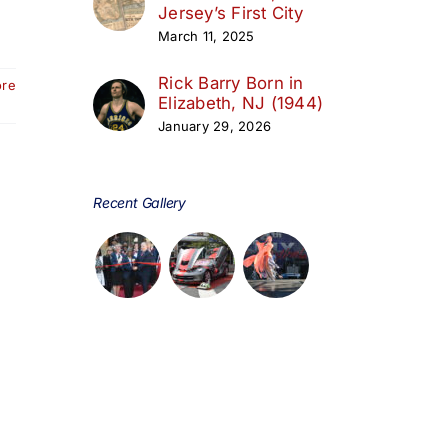
Jersey’s First City
March 11, 2025
Rick Barry Born in
ore
Elizabeth, NJ (1944)
January 29, 2026
Recent Gallery