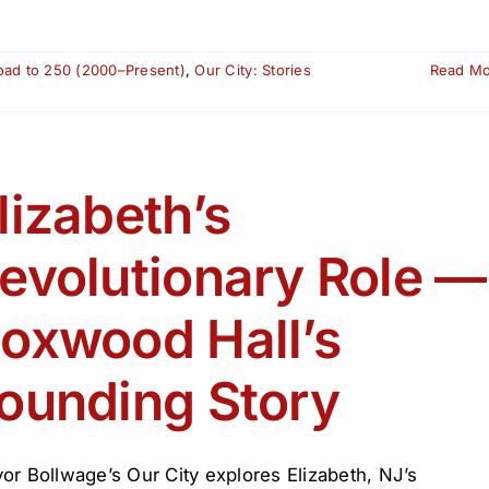
oad to 250 (2000–Present)
,
Our City: Stories
Read M
lizabeth’s
evolutionary Role —
oxwood Hall’s
ounding Story
or Bollwage’s Our City explores Elizabeth, NJ’s