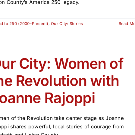
on County’s America 250 legacy.
ad to 250 (2000–Present)
,
Our City: Stories
Read M
ur City: Women of
he Revolution with
oanne Rajoppi
en of the Revolution take center stage as Joanne
oppi shares powerful, local stories of courage from
zabeth and Union County.