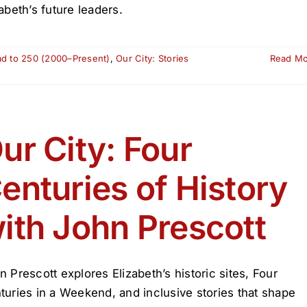
zabeth’s future leaders.
ad to 250 (2000–Present)
,
Our City: Stories
Read M
ur City: Four
enturies of History
ith John Prescott
n Prescott explores Elizabeth’s historic sites, Four
turies in a Weekend, and inclusive stories that shape