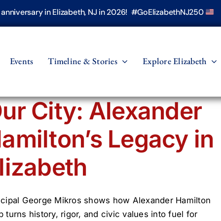
h anniversary in Elizabeth, NJ in 2026! #GoElizabethNJ250
Events
Timeline & Stories
Explore Elizabeth
ur City: Alexander
amilton’s Legacy in
lizabeth
ncipal George Mikros shows how Alexander Hamilton
 turns history, rigor, and civic values into fuel for