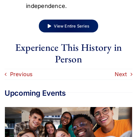
independence.
View Entire Series
Experience This History in
Person
Previous
Next
Upcoming Events