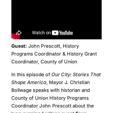
Get Involved
Media
Contact Us
Guest:
John Prescott, History
Programs Coordinator & History Grant
Search
Coordinator, County of Union
In this episode of
Our City: Stories That
Shape America
, Mayor J. Christian
Bollwage speaks with historian and
County of Union History Programs
Coordinator John Prescott about the