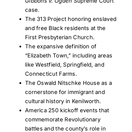
Gibbons v. Ogden
Supreme Court
case.
The 313 Project honoring enslaved
and free Black residents at the
First Presbyterian Church.
The expansive definition of
“Elizabeth Town,” including areas
like Westfield, Springfield, and
Connecticut Farms.
The Oswald Nitschke House as a
cornerstone for immigrant and
cultural history in Kenilworth.
America 250 kickoff events that
commemorate Revolutionary
battles and the county’s role in