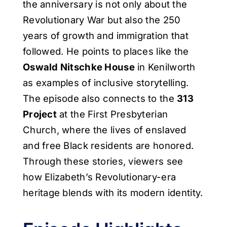
the anniversary is not only about the
Revolutionary War but also the 250
years of growth and immigration that
followed. He points to places like the
Oswald Nitschke House
in Kenilworth
as examples of inclusive storytelling.
The episode also connects to the
313
Project
at the First Presbyterian
Church, where the lives of enslaved
and free Black residents are honored.
Through these stories, viewers see
how Elizabeth’s Revolutionary-era
heritage blends with its modern identity.