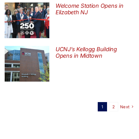
Welcome Station Opens in
Elizabeth NJ
UCNJ’s Kellogg Building
Opens in Midtown
1
2
Next