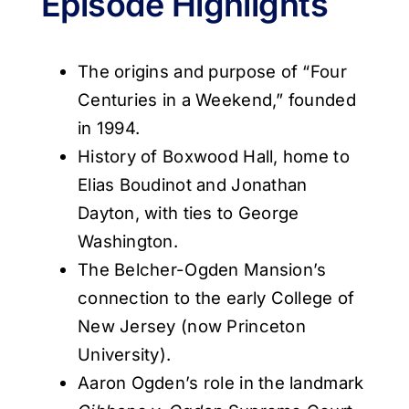
Episode Highlights
The origins and purpose of “Four
Centuries in a Weekend,” founded
in 1994.
History of Boxwood Hall, home to
Elias Boudinot and Jonathan
Dayton, with ties to George
Washington.
The Belcher-Ogden Mansion’s
connection to the early College of
New Jersey (now Princeton
University).
Aaron Ogden’s role in the landmark