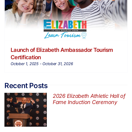
Launch of Elizabeth Ambassador Tourism
Certification
October 1, 2025
-
October 31, 2026
Recent Posts
2026 Elizabeth Athletic Hall of
Fame Induction Ceremony