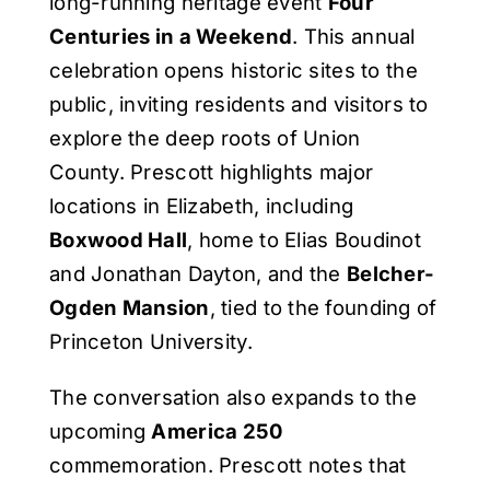
long-running heritage event
Four
Centuries in a Weekend
. This annual
celebration opens historic sites to the
public, inviting residents and visitors to
explore the deep roots of Union
County. Prescott highlights major
locations in Elizabeth, including
Boxwood Hall
, home to Elias Boudinot
and Jonathan Dayton, and the
Belcher-
Ogden Mansion
, tied to the founding of
Princeton University.
The conversation also expands to the
upcoming
America 250
commemoration. Prescott notes that