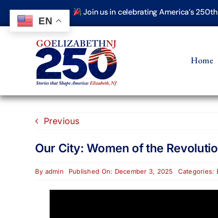
Skip
Join us in celebrating America’s 250t
to
EN
content
Home
Previous
Our City: Women of the Revoluti
By
admin
Published On: December 3, 2025
Categories: