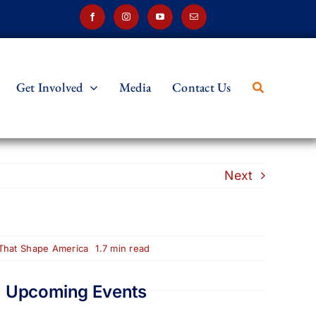
Get Involved
Media
Contact Us
Next
 That Shape America
1.7 min read
Upcoming Events