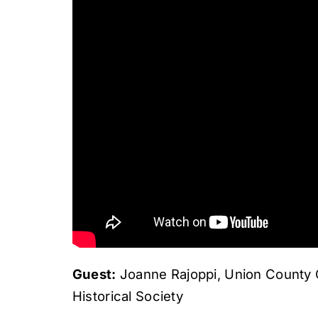
Guest:
Joanne Rajoppi, Union County C
Historical Society