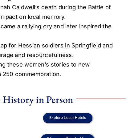
ah Caldwell’s death during the Battle of
 impact on local memory.
me a rallying cry and later inspired the
ap for Hessian soldiers in Springfield and
urage and resourcefulness.
ng these women’s stories to new
ca 250 commemoration.
 History in Person
Explore Local Hotels