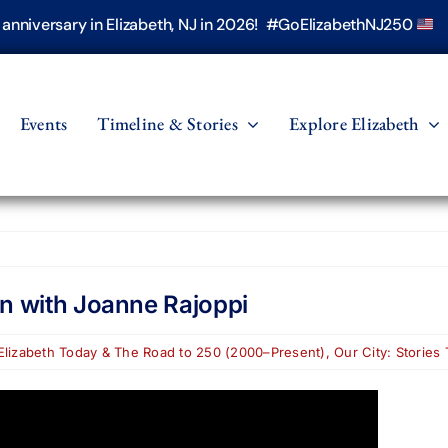
h anniversary in Elizabeth, NJ in 2026! #GoElizabethNJ250
Events
Timeline & Stories
Explore Elizabeth
on with Joanne Rajoppi
Elizabeth Today & The Road to 250 (2000–Present)
,
Our City: Stories