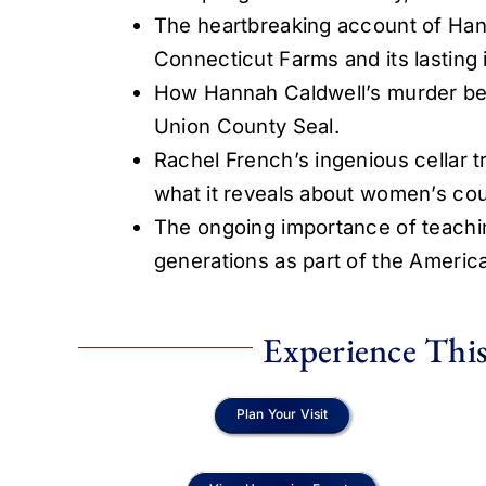
The heartbreaking account of Hann
Connecticut Farms and its lasting
How Hannah Caldwell’s murder beca
Union County Seal.
Rachel French’s ingenious cellar tr
what it reveals about women’s co
The ongoing importance of teachi
generations as part of the Ameri
Experience This
Plan Your Visit