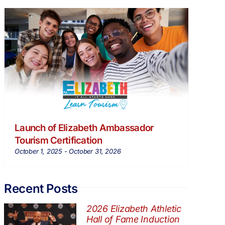
Launch of Elizabeth Ambassador
Tourism Certification
October 1, 2025
-
October 31, 2026
Recent Posts
2026 Elizabeth Athletic
Hall of Fame Induction