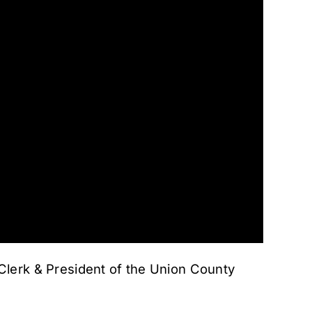
lerk & President of the Union County