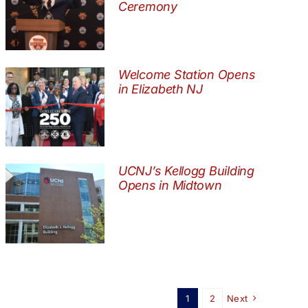
Ceremony
Welcome Station Opens
in Elizabeth NJ
UCNJ’s Kellogg Building
Opens in Midtown
1
2
Next