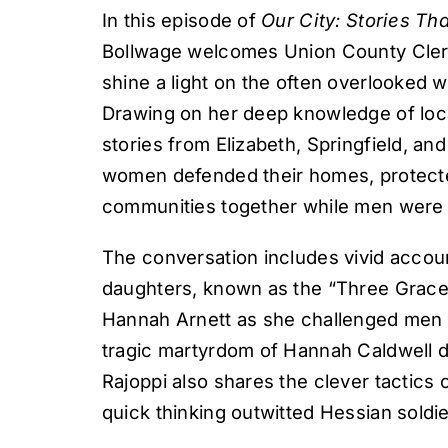
In this episode of
Our City: Stories T
Bollwage welcomes Union County Clerk 
shine a light on the often overlooked
Drawing on her deep knowledge of loca
stories from Elizabeth, Springfield, a
women defended their homes, protected
communities together while men were 
The conversation includes vivid accoun
daughters, known as the “Three Graces”
Hannah Arnett as she challenged men c
tragic martyrdom of Hannah Caldwell d
Rajoppi also shares the clever tactics 
quick thinking outwitted Hessian soldie