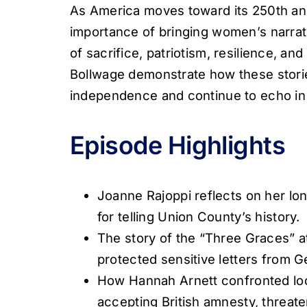
As America moves toward its 250th ann
importance of bringing women’s narra
of sacrifice, patriotism, resilience, a
Bollwage demonstrate how these stori
independence and continue to echo in 
Episode Highlights
Joanne Rajoppi reflects on her lon
for telling Union County’s history.
The story of the “Three Graces” a
protected sensitive letters from 
How Hannah Arnett confronted lo
accepting British amnesty, threate