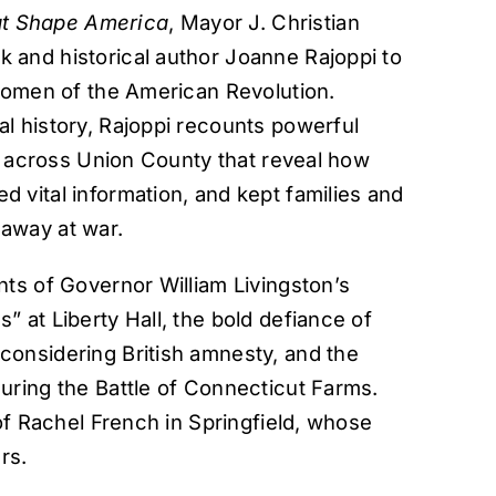
hat Shape America
, Mayor J. Christian
and historical author Joanne Rajoppi to
 women of the American Revolution.
l history, Rajoppi recounts powerful
nd across Union County that reveal how
 vital information, and kept families and
away at war.
ts of Governor William Livingston’s
 at Liberty Hall, the bold defiance of
onsidering British amnesty, and the
uring the Battle of Connecticut Farms.
of Rachel French in Springfield, whose
rs.