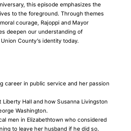
iversary, this episode emphasizes the
tives to the foreground. Through themes
nd moral courage, Rajoppi and Mayor
es deepen our understanding of
Union County’s identity today.
g career in public service and her passion
t Liberty Hall and how Susanna Livingston
George Washington.
cal men in Elizabethtown who considered
ning to leave her husband if he did so.