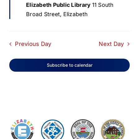
Elizabeth Public Library
11 South
Broad Street, Elizabeth
Previous Day
Next Day
Subscribe to calendar