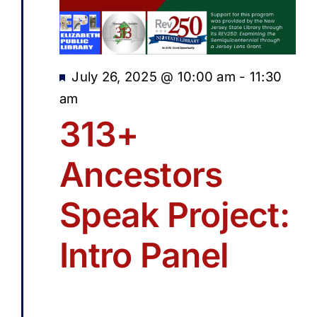
Featured
July 26, 2025 @ 10:00 am
-
11:30
am
313+
Ancestors
Speak Project:
Intro Panel