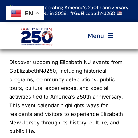
Skip
Join us in celebrating America’s 250th anniversary
to
EN
in Elizabeth, NJ in 2026! #GoElizabethNJ250
content
Menu
Home
Discover upcoming Elizabeth NJ events from
GoElizabethNJ250, including historical
programs, community celebrations, public
Events
tours, cultural experiences, and special
activities tied to America’s 250th anniversary.
Timeline & Stories
This event calendar highlights ways for
residents and visitors to experience Elizabeth,
New Jersey through its history, culture, and
Explore Elizabeth
public life.