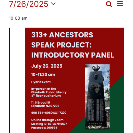
Events
Ev
7/26/2025
Search
Get Involved
Eve
Day
Select
Vi
10:00 am
date.
for
Sea
Media
Na
and
Contact Us
July
Vie
Search
26,
Navi
2025