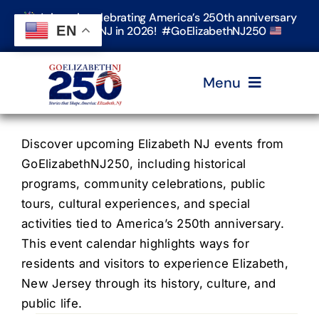
Skip
Join us in celebrating America’s 250th anniversary
to
EN
in Elizabeth, NJ in 2026! #GoElizabethNJ250
content
Menu
Home
Discover upcoming Elizabeth NJ events from
GoElizabethNJ250, including historical
programs, community celebrations, public
Events
tours, cultural experiences, and special
activities tied to America’s 250th anniversary.
Timeline & Stories
This event calendar highlights ways for
residents and visitors to experience Elizabeth,
New Jersey through its history, culture, and
Explore Elizabeth
public life.