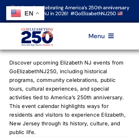
Skip
Join us in celebrating America’s 250th anniversary
to
EN
in Elizabeth, NJ in 2026! #GoElizabethNJ250
content
Menu
Home
Discover upcoming Elizabeth NJ events from
GoElizabethNJ250, including historical
programs, community celebrations, public
Events
tours, cultural experiences, and special
activities tied to America’s 250th anniversary.
Timeline & Stories
This event calendar highlights ways for
residents and visitors to experience Elizabeth,
New Jersey through its history, culture, and
Explore Elizabeth
public life.