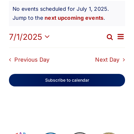
Events
Get Involved
No events scheduled for July 1, 2025.
Notice
Jump to the
next upcoming events
.
for
Media
Ev
7/1/2025
Search
Eve
Day
Contact Us
Select
July
Vi
date.
Sea
Previous Day
Next Day
Na
Search
1,
and
Subscribe to calendar
Vie
2025
Navi