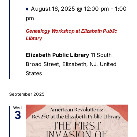
Featured
August 16, 2025 @ 12:00 pm
-
1:00
pm
Genealogy Workshop at Elizabeth Public
Library
Elizabeth Public Library
11 South
Broad Street, Elizabeth, NJ, United
States
September 2025
Wed
3