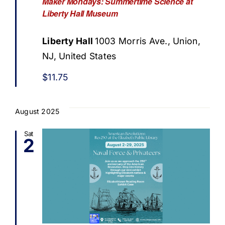
Maker Mondays: Summertime Science at
Liberty Hall Museum
Liberty Hall
1003 Morris Ave., Union,
NJ, United States
$11.75
August 2025
Sat
2