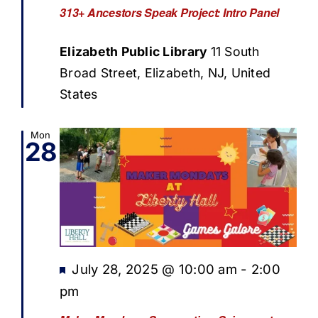
313+ Ancestors Speak Project: Intro Panel
Elizabeth Public Library
11 South
Broad Street, Elizabeth, NJ, United
States
Mon
28
Featured
July 28, 2025 @ 10:00 am
-
2:00
pm