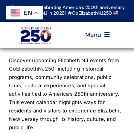
Skip
Join us in celebrating America’s 250th anniversary
to
EN
in Elizabeth, NJ in 2026! #GoElizabethNJ250
content
Menu
Home
Discover upcoming Elizabeth NJ events from
GoElizabethNJ250, including historical
programs, community celebrations, public
Events
tours, cultural experiences, and special
activities tied to America’s 250th anniversary.
Timeline & Stories
This event calendar highlights ways for
residents and visitors to experience Elizabeth,
New Jersey through its history, culture, and
Explore Elizabeth
public life.