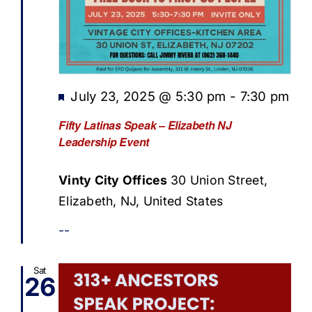
Featured
July 23, 2025 @ 5:30 pm
-
7:30 pm
Fifty Latinas Speak – Elizabeth NJ
Leadership Event
Vinty City Offices
30 Union Street,
Elizabeth, NJ, United States
--
Sat
26