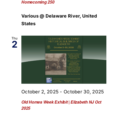
Homecoming 250
Various @ Delaware River, United
States
Thu
2
October 2, 2025
-
October 30, 2025
Old Homes Week Exhibit | Elizabeth NJ Oct
2025