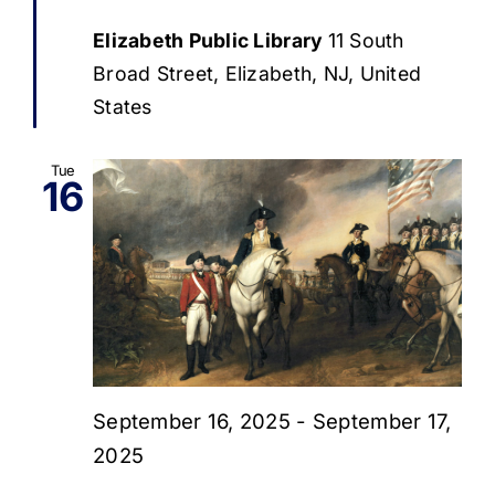
Elizabeth Public Library
11 South
Broad Street, Elizabeth, NJ, United
States
Tue
16
September 16, 2025
-
September 17,
2025