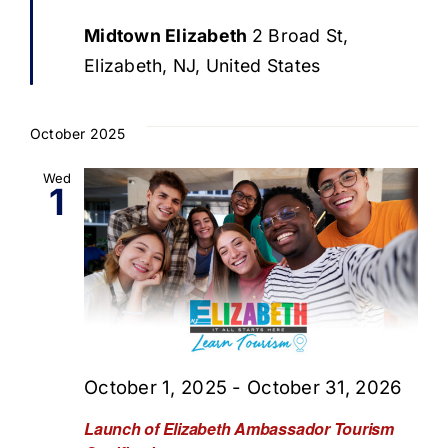
Midtown Elizabeth
2 Broad St,
Elizabeth, NJ, United States
October 2025
Wed
1
October 1, 2025
-
October 31, 2026
Launch of Elizabeth Ambassador Tourism