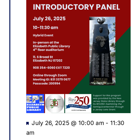
Featured
July 26, 2025 @ 10:00 am
-
11:30
am