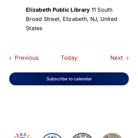
Elizabeth Public Library
11 South
Broad Street, Elizabeth, NJ, United
States
Events
Even
Previous
Today
Next
Subscribe to calendar