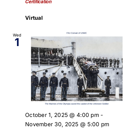
Certification
Virtual
Wed
1
October 1, 2025 @ 4:00 pm
-
November 30, 2025 @ 5:00 pm