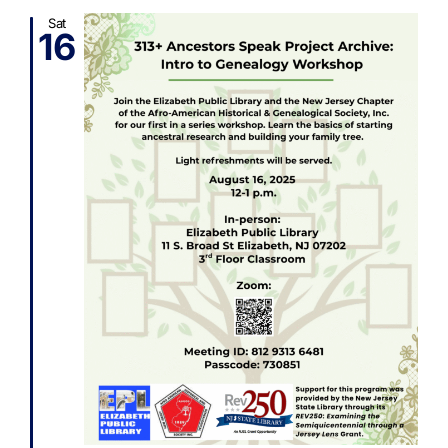
Sat
16