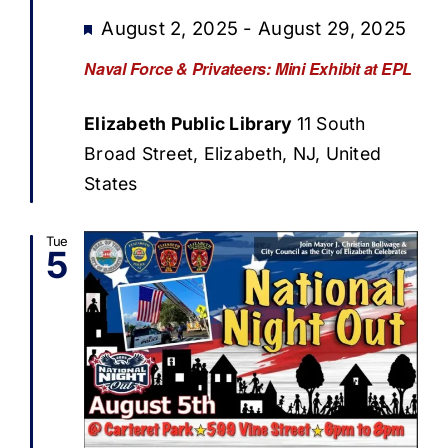
Featured
August 2, 2025
-
August 29, 2025
Naval Force & Privateers: Mini Exhibit at EPL
Elizabeth Public Library
11 South
Broad Street, Elizabeth, NJ, United
States
Tue
5