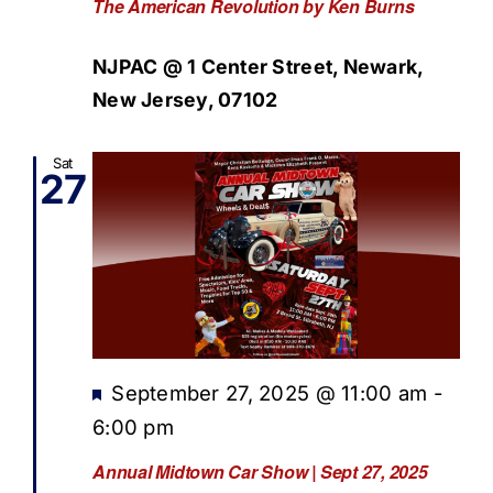
The American Revolution by Ken Burns
NJPAC @ 1 Center Street, Newark,
New Jersey, 07102
Sat
27
Featured
September 27, 2025 @ 11:00 am
-
6:00 pm
Annual Midtown Car Show | Sept 27, 2025