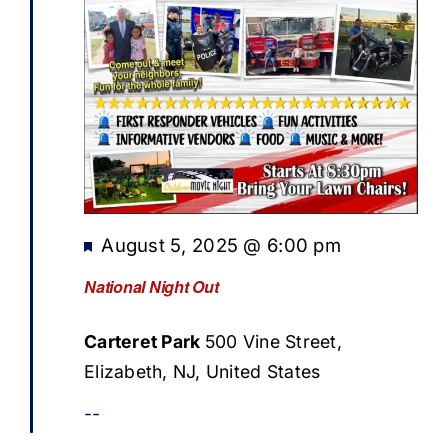
Featured
August 5, 2025 @ 6:00 pm
National Night Out
Carteret Park
500 Vine Street,
Elizabeth, NJ, United States
--