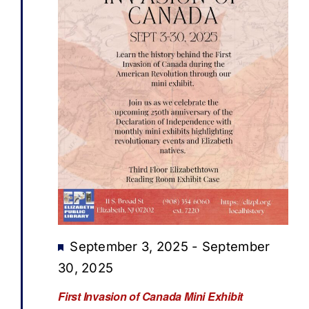
Featured
September 3, 2025
-
September
30, 2025
First Invasion of Canada Mini Exhibit