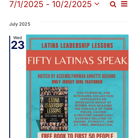
Events
Ev
7/1/2025
 - 
10/2/2025
Search
Get Involved
Eve
List
Select
Vi
date.
Sea
July 2025
Media
Na
Wed
23
and
Contact Us
Vie
Search
Navi