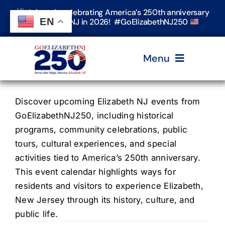
Skip
Join us in celebrating America’s 250th anniversary
to
EN
in Elizabeth, NJ in 2026! #GoElizabethNJ250
content
Menu
Home
Discover upcoming Elizabeth NJ events from
GoElizabethNJ250, including historical
programs, community celebrations, public
Events
tours, cultural experiences, and special
activities tied to America’s 250th anniversary.
Timeline & Stories
This event calendar highlights ways for
residents and visitors to experience Elizabeth,
New Jersey through its history, culture, and
Explore Elizabeth
public life.