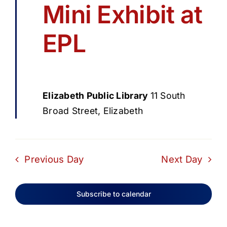
Mini Exhibit at
EPL
Elizabeth Public Library
11 South
Broad Street, Elizabeth
Previous Day
Next Day
Subscribe to calendar