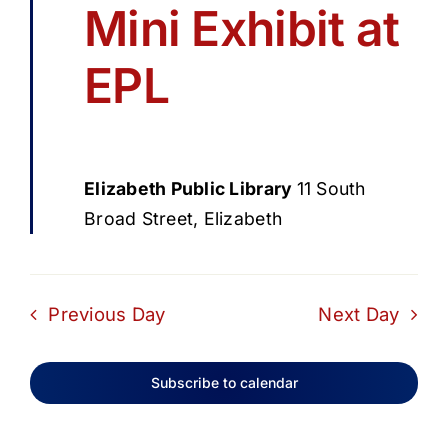
Mini Exhibit at
EPL
Elizabeth Public Library
11 South
Broad Street, Elizabeth
Previous Day
Next Day
Subscribe to calendar