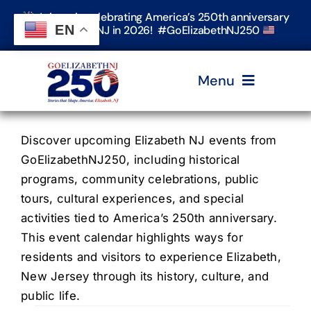
Skip
Join us in celebrating America’s 250th anniversary
to
EN
in Elizabeth, NJ in 2026! #GoElizabethNJ250
content
Menu
Home
Discover upcoming Elizabeth NJ events from
GoElizabethNJ250, including historical
programs, community celebrations, public
Events
tours, cultural experiences, and special
activities tied to America’s 250th anniversary.
Timeline & Stories
This event calendar highlights ways for
residents and visitors to experience Elizabeth,
New Jersey through its history, culture, and
Explore Elizabeth
public life.