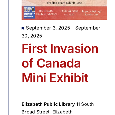
Featured
September 3, 2025
-
September
30, 2025
First Invasion
of Canada
Mini Exhibit
Elizabeth Public Library
11 South
Broad Street, Elizabeth