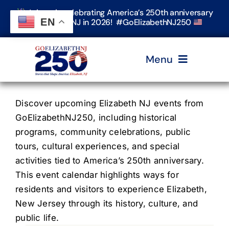
Skip
Join us in celebrating America’s 250th anniversary
to
EN
in Elizabeth, NJ in 2026! #GoElizabethNJ250
content
Menu
Home
Discover upcoming Elizabeth NJ events from
GoElizabethNJ250, including historical
programs, community celebrations, public
Events
tours, cultural experiences, and special
activities tied to America’s 250th anniversary.
Timeline & Stories
This event calendar highlights ways for
residents and visitors to experience Elizabeth,
New Jersey through its history, culture, and
Explore Elizabeth
public life.