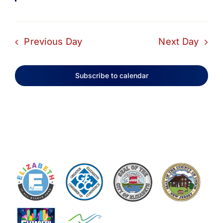
Previous Day
Next Day
Subscribe to calendar